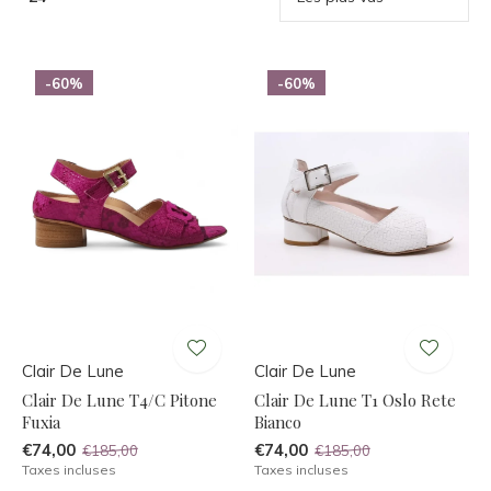
-60%
-60%
Clair De Lune
Clair De Lune
Clair De Lune T4/C Pitone
Clair De Lune T1 Oslo Rete
Fuxia
Bianco
€74,00
€74,00
€185,00
€185,00
Taxes incluses
Taxes incluses