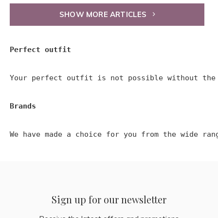
SHOW MORE ARTICLES
Perfect outfit
Your perfect outfit is not possible without the
Brands
We have made a choice for you from the wide ran
Sign up for our newsletter