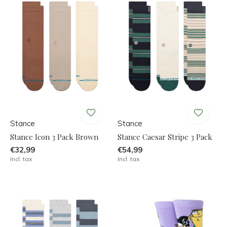
Stance
Stance
Stance Icon 3 Pack Brown
Stance Caesar Stripe 3 Pack
€32,99
€54,99
Incl. tax
Incl. tax