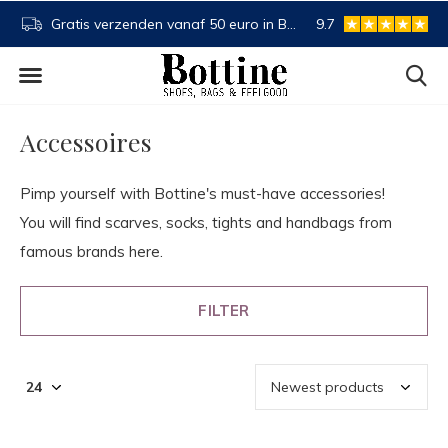
NL
Buy now, pay later
9.7
Spaartegoed
Accessoires
Pimp yourself with Bottine's must-have accessories!
You will find scarves, socks, tights and handbags from
famous brands here.
FILTER