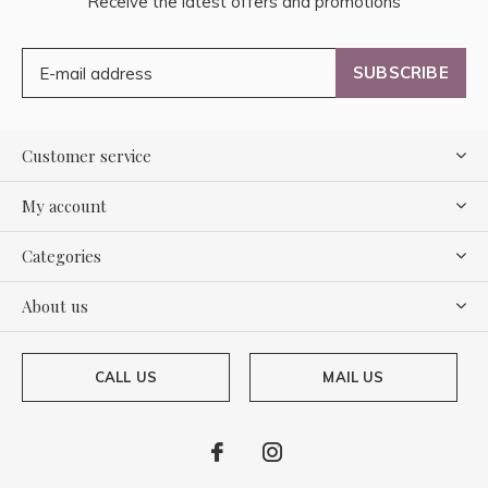
Receive the latest offers and promotions
SUBSCRIBE
Customer service
My account
Categories
About us
CALL US
MAIL US