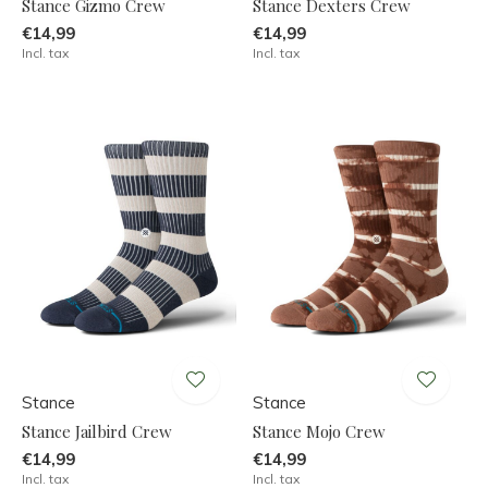
Stance Gizmo Crew
Stance Dexters Crew
€14,99
€14,99
Incl. tax
Incl. tax
Stance
Stance
Stance Jailbird Crew
Stance Mojo Crew
€14,99
€14,99
Incl. tax
Incl. tax