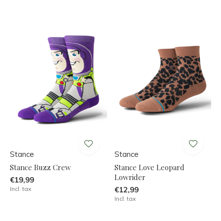
Stance
Stance
Stance Buzz Crew
Stance Love Leopard
Lowrider
€19,99
Incl. tax
€12,99
Incl. tax