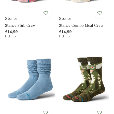
Stance
Stance
Stance Slub Crew
Stance Combo Meal Crew
€14,99
€14,99
Incl. tax
Incl. tax