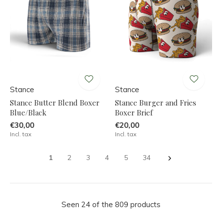
Stance
Stance
Stance Butter Blend Boxer
Stance Burger and Fries
Blue/Black
Boxer Brief
€30,00
€20,00
Incl. tax
Incl. tax
1
2
3
4
5
34
Seen 24 of the 809 products