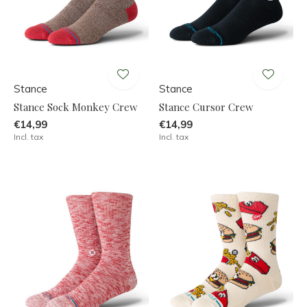
Stance
Stance
Stance Sock Monkey Crew
Stance Cursor Crew
€14,99
€14,99
Incl. tax
Incl. tax