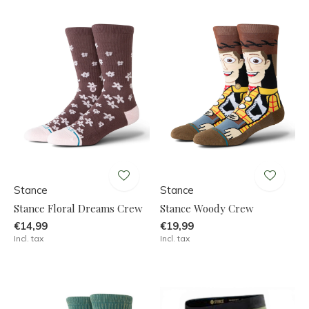
Stance
Stance
Stance Floral Dreams Crew
Stance Woody Crew
€14,99
€19,99
Incl. tax
Incl. tax