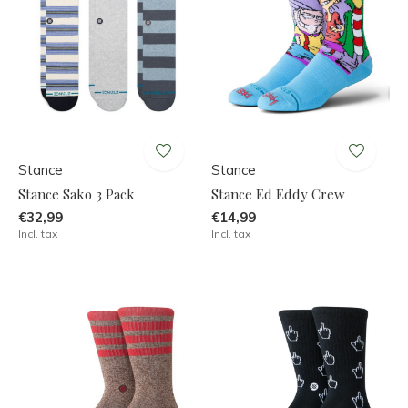
Stance
Stance
Stance Sako 3 Pack
Stance Ed Eddy Crew
€32,99
€14,99
Incl. tax
Incl. tax