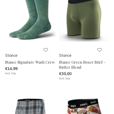
Stance
Stance
Stance Signature Wash Crew
Stance Green Boxer Brief -
Butter Blend
€14,99
Incl. tax
€30,00
Incl. tax