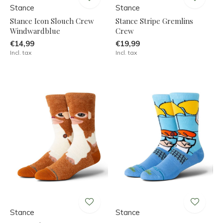
Stance
Stance
Stance Icon Slouch Crew
Stance Stripe Gremlins
Windwardblue
Crew
€14,99
€19,99
Incl. tax
Incl. tax
Stance
Stance