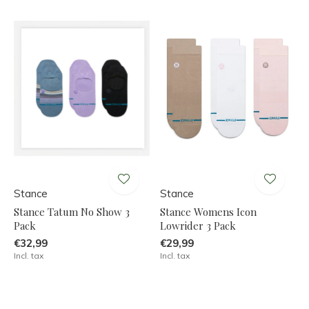
Stance
Stance
Stance Tatum No Show 3
Stance Womens Icon
Pack
Lowrider 3 Pack
€32,99
€29,99
Incl. tax
Incl. tax