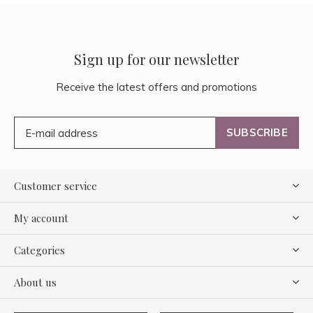
Sign up for our newsletter
Receive the latest offers and promotions
SUBSCRIBE
Customer service
My account
Categories
About us