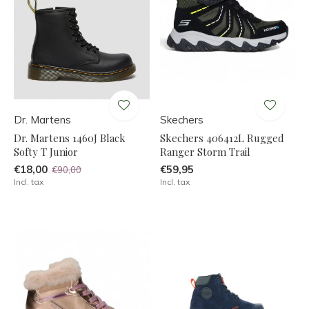
Dr. Martens
Skechers
Dr. Martens 1460J Black
Skechers 406412L Rugged
Softy T Junior
Ranger Storm Trail
€18,00
€59,95
€90,00
Incl. tax
Incl. tax