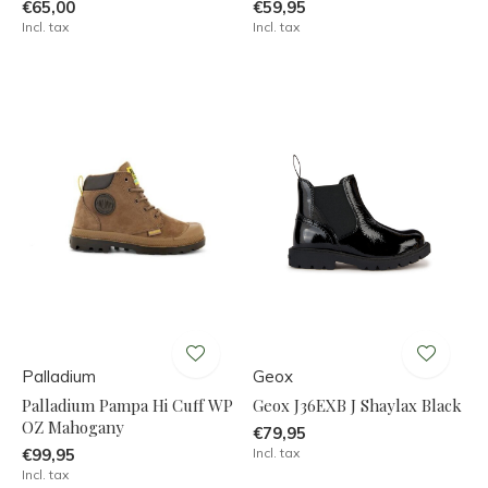
€65,00
€59,95
Incl. tax
Incl. tax
Palladium
Geox
Palladium Pampa Hi Cuff WP
Geox J36EXB J Shaylax Black
OZ Mahogany
€79,95
€99,95
Incl. tax
Incl. tax