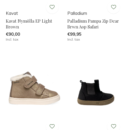
Kavat
Palladium
Kavat Nymölla EP Light
Palladium Pampa Zip Dear
Brown
Brwn Aop Safari
€90,00
€99,95
Incl. tax
Incl. tax