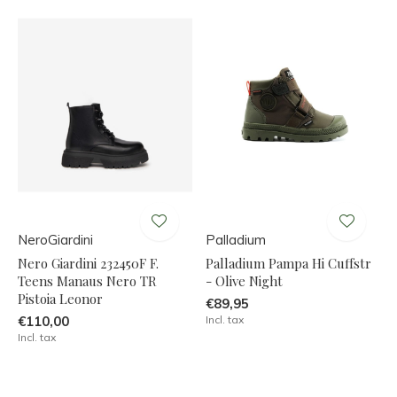
NeroGiardini
Palladium
Nero Giardini 232450F F.
Palladium Pampa Hi Cuffstr
Teens Manaus Nero TR
- Olive Night
Pistoia Leonor
€89,95
€110,00
Incl. tax
Incl. tax