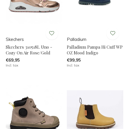
Skechers
Palladium
Skechers 310518L Uno -
Palladium Pampa Hi Cuff WP
Cozy On Air Rose/Gold
OZ Mood Indigo
€69,95
€99,95
Incl. tax
Incl. tax