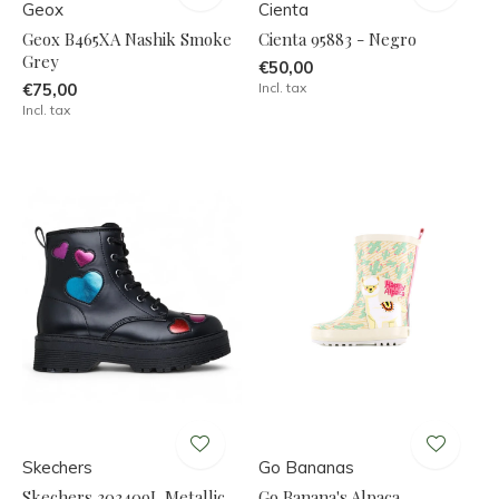
Geox
Cienta
Geox B465XA Nashik Smoke
Cienta 95883 - Negro
Grey
€50,00
€75,00
Incl. tax
Incl. tax
Skechers
Go Bananas
Skechers 303409L Metallic
Go Banana's Alpaca