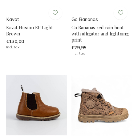
Kavat
Go Bananas
Kavat Husum EP Light
Go Bananas red rain boot
Brown
with alligator and lightning
print
€130,00
Incl. tax
€29,95
Incl. tax