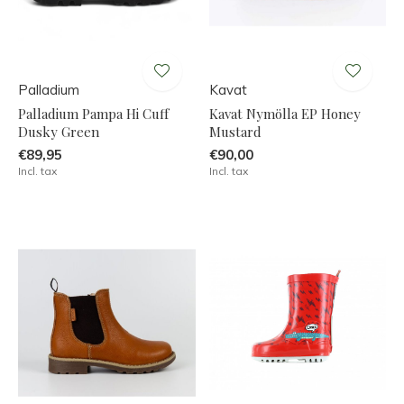
Palladium
Kavat
Palladium Pampa Hi Cuff
Kavat Nymölla EP Honey
Dusky Green
Mustard
€89,95
€90,00
Incl. tax
Incl. tax