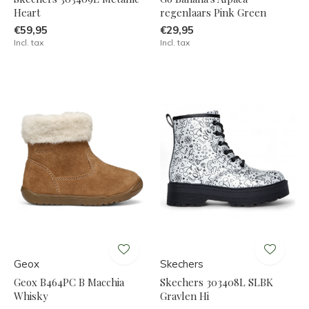
Heart
regenlaars Pink Green
€59,95
€29,95
Incl. tax
Incl. tax
Geox
Skechers
Geox B464PC B Macchia
Skechers 303408L SLBK
Whisky
Gravlen Hi