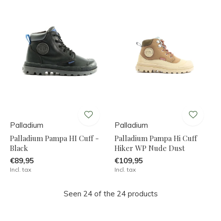
Palladium
Palladium
Palladium Pampa HI Cuff -
Palladium Pampa Hi Cuff
Black
Hiker WP Nude Dust
€89,95
€109,95
Incl. tax
Incl. tax
Seen 24 of the 24 products