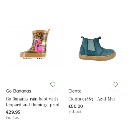
Go Bananas
Cienta
Go Bananas rain boot with
Cienta 95883 - Azul Mar
leopard and flamingo print
€50,00
€29,95
Incl. tax
Incl. tax