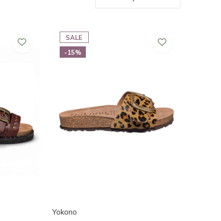
SALE
-15%
Yokono