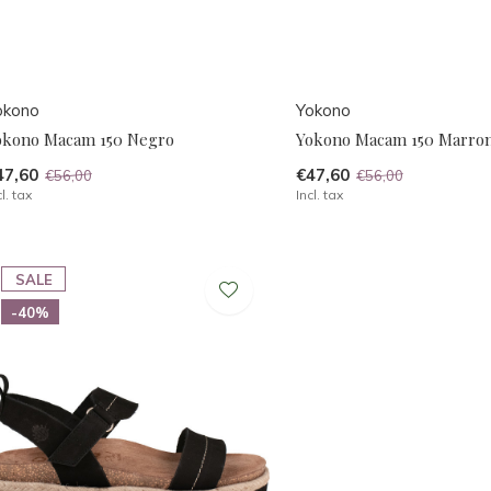
okono
Yokono
okono Macam 150 Negro
Yokono Macam 150 Marro
47,60
€47,60
€56,00
€56,00
cl. tax
Incl. tax
SALE
-40%