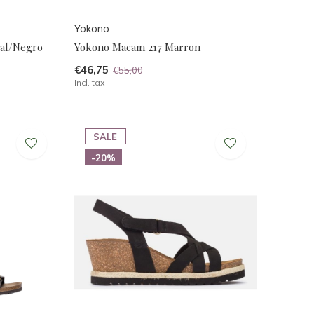
Yokono
al/Negro
Yokono Macam 217 Marron
€46,75
€55,00
Incl. tax
SALE
-20%