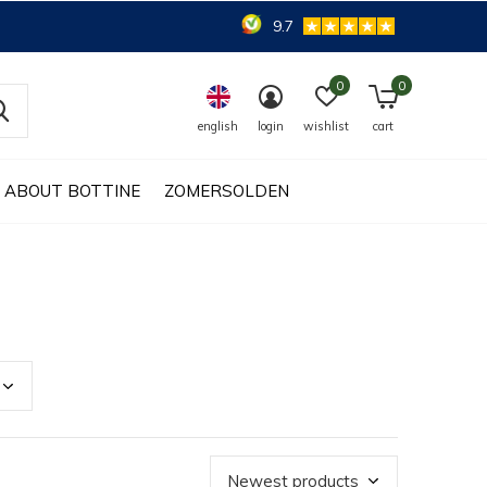
9.7
0
0
english
login
wishlist
cart
ABOUT BOTTINE
ZOMERSOLDEN