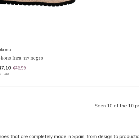
okono
okono Inca-117 negro
47,10
€78,50
cl. tax
Seen 10 of the 10 p
hoes that are completely made in Spain, from design to producti