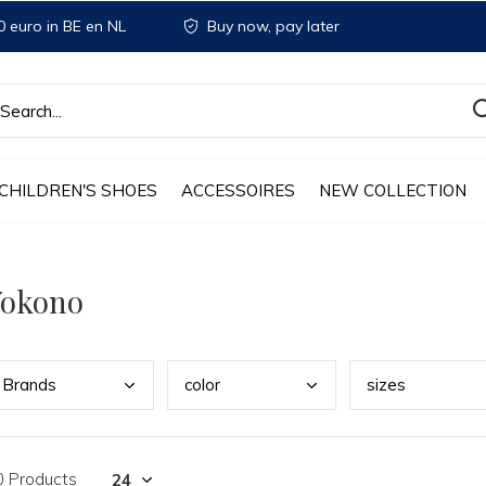
 euro in BE en NL
Buy now, pay later
CHILDREN'S SHOES
ACCESSOIRES
NEW COLLECTION
Yokono
Bran
ds
colo
r
size
s
0 Products