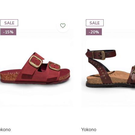
SALE
SALE
-15%
-20%
okono
Yokono