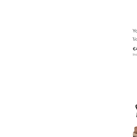
Y
Y
€
In