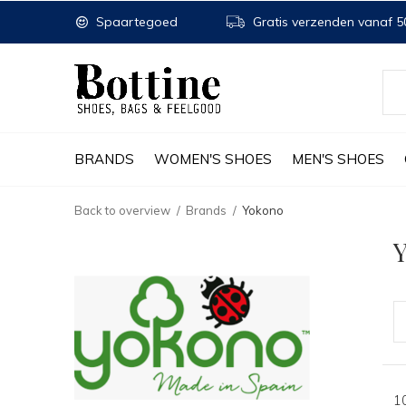
Spaartegoed
Gratis verzenden vanaf 50
BRANDS
WOMEN'S SHOES
MEN'S SHOES
Back to overview
Brands
Yokono
1