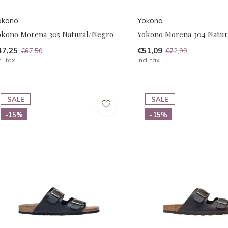
okono
Yokono
okono Morena 305 Natural/Negro
Yokono Morena 304 Natur
47,25
€51,09
€67,50
€72,99
cl. tax
Incl. tax
SALE
SALE
-15%
-15%