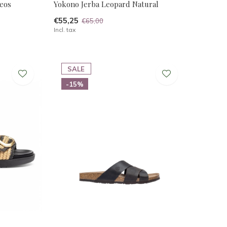
eos
Yokono Jerba Leopard Natural
€55,25
€65,00
Incl. tax
SALE
-15%