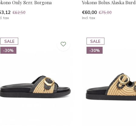
okono Only Serr. Borgona
Yokono Bolus Alaska Burd
53,12
€60,00
€62,50
€75,00
cl. tax
Incl. tax
SALE
SALE
-30%
-30%