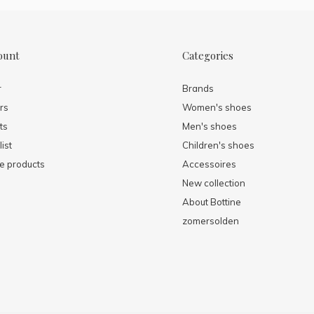
ount
Categories
r
Brands
rs
Women's shoes
ts
Men's shoes
ist
Children's shoes
 products
Accessoires
New collection
About Bottine
zomersolden