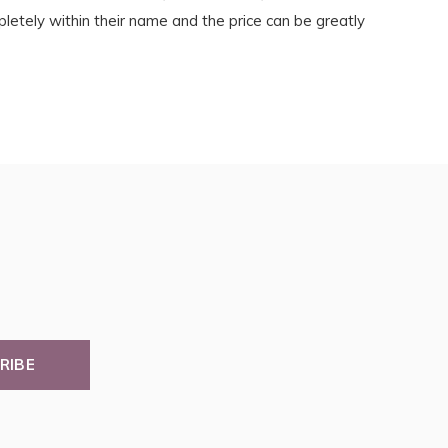
etely within their name and the price can be greatly
RIBE