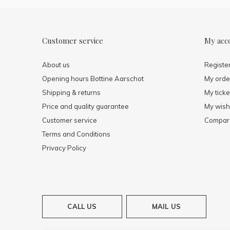
Customer service
My acc
About us
Registe
Opening hours Bottine Aarschot
My orde
Shipping & returns
My ticke
Price and quality guarantee
My wishl
Customer service
Compare
Terms and Conditions
Privacy Policy
CALL US
MAIL US