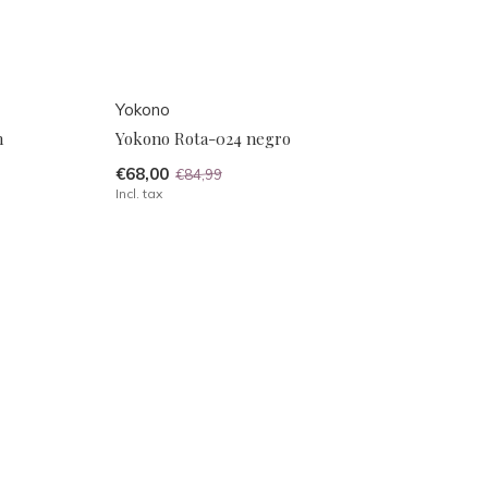
Yokono
n
Yokono Rota-024 negro
€68,00
€84,99
Incl. tax