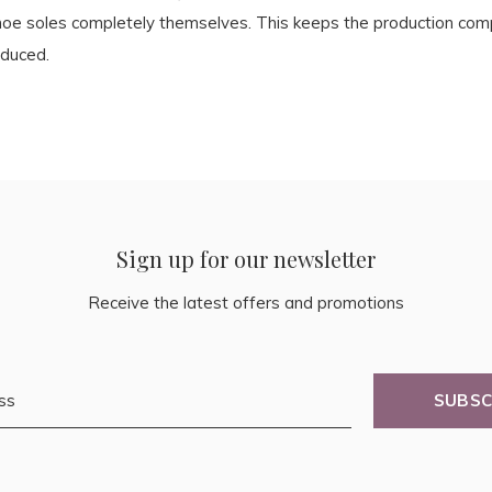
hoe soles completely themselves. This keeps the production compl
educed.
Sign up for our newsletter
Receive the latest offers and promotions
SUBSC