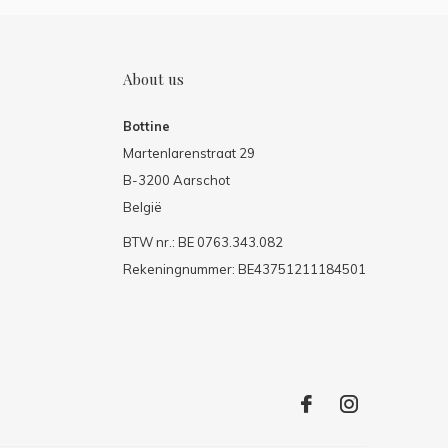
About us
Bottine
Martenlarenstraat 29
B-3200 Aarschot
België
BTW nr.: BE 0763.343.082
Rekeningnummer: BE43751211184501