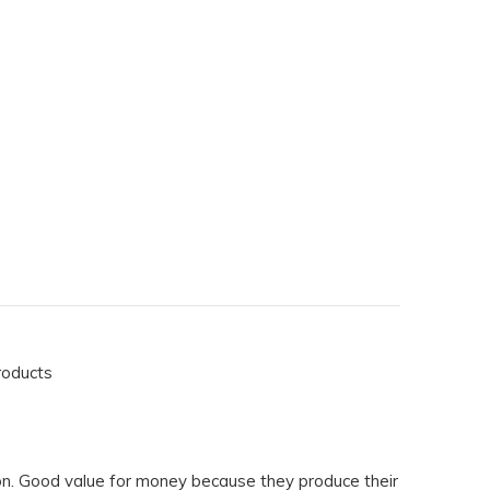
roducts
on. Good value for money because they produce their