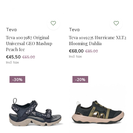
Teva
Teva
Teva 1003987 Original
Teva 1019235 Hurricane XLT2
Universal GEO Mashup
Blooming Dahlia
Peach Ice
€68,00
€85,00
€45,50
Incl. tax
€65,00
Incl. tax
-30%
-20%