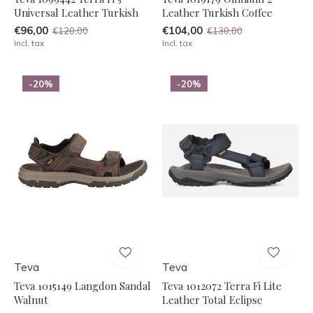
Universal Leather Turkish
Leather Turkish Coffee
€96,00
€104,00
€120,00
€130,00
Incl. tax
Incl. tax
-20%
-20%
Teva
Teva
Teva 1015149 Langdon Sandal
Teva 1012072 Terra Fi Lite
Walnut
Leather Total Eclipse