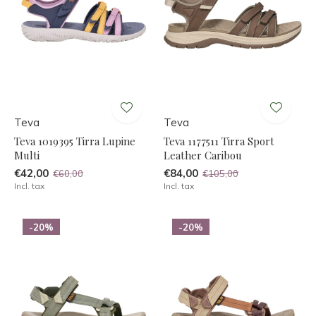
Teva
Teva
Teva 1019395 Tirra Lupine
Teva 1177511 Tirra Sport
Multi
Leather Caribou
€42,00
€84,00
€60,00
€105,00
Incl. tax
Incl. tax
-20%
-20%