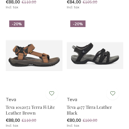
€88,00
€84,00
€110,00
€105,00
Incl. tax
Incl. tax
-20%
-20%
Teva
Teva
Teva 1012072 Terra Fi Lite
Teva 4177 Tirra Leather
Leather Brown
Black
€88,00
€80,00
€110,00
€100,00
Incl. tax
Incl. tax