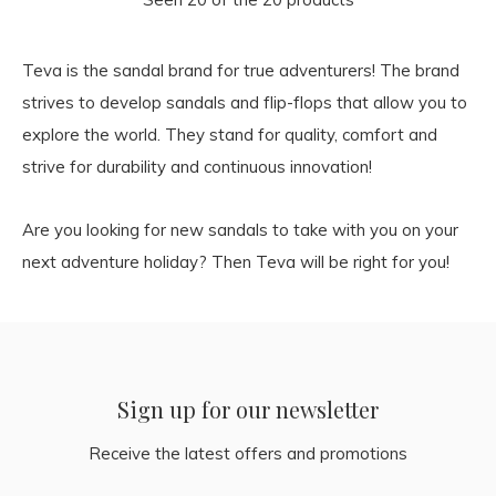
Teva is the sandal brand for true adventurers! The brand
strives to develop sandals and flip-flops that allow you to
explore the world. They stand for quality, comfort and
strive for durability and continuous innovation!
Are you looking for new sandals to take with you on your
next adventure holiday? Then Teva will be right for you!
Sign up for our newsletter
Receive the latest offers and promotions