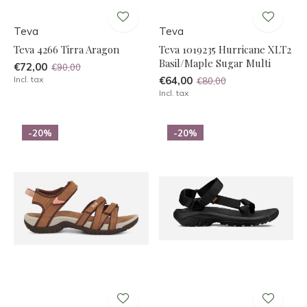
Teva
Teva
Teva 4266 Tirra Aragon
Teva 1019235 Hurricane XLT2
Basil/Maple Sugar Multi
€72,00
€90,00
Incl. tax
€64,00
€80,00
Incl. tax
-20%
-20%