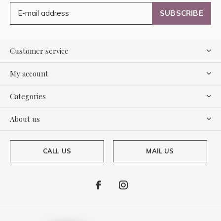
SUBSCRIBE
Customer service
My account
Categories
About us
CALL US
MAIL US