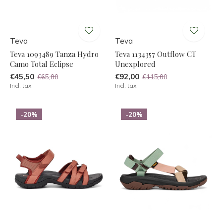
Teva
Teva
Teva 1093489 Tanza Hydro
Teva 1134357 Outflow CT
Camo Total Eclipse
Unexplored
€45,50
€92,00
€65,00
€115,00
Incl. tax
Incl. tax
-20%
-20%