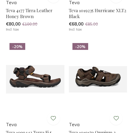
Teva
Teva
Teva 4177 Tirra Leather
Teva 1019235 Hurricane XLT2
Honey Brown
Black
€80,00
€68,00
€100,00
€85,00
Incl. tax
Incl. tax
-20%
-20%
Teva
Teva
Teva 1099442 Terra Fi 5
Teva 1019179 Omnium 2