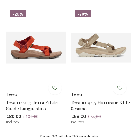
-20%
-20%
Teva
Teva
Teva 1124035 Terra Fi Lite
Teva 1019235 Hurricane XLT2
Suede Languostino
Sesame
€80,00
€68,00
€100,00
€85,00
Incl. tax
Incl. tax
Seen 20 of the 20 products