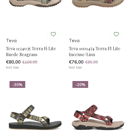
Teva
Teva
Teva 1124035 Terra Fi Lite
Teva 1001474 Terra FI Lite
Suede Seagrass
Incense/Lion
€80,00
€76,00
€100,00
€95,00
Incl. tax
Incl. tax
-30%
-20%