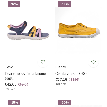
-30%
-15%
Teva
Cienta
Teva 1019395 Tirra Lupine
Cienta 70777 - ORO
Multi
€27,16
€31,95
€42,00
Incl. tax
€60,00
Incl. tax
-15%
-30%