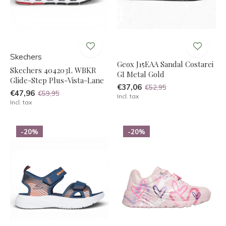
Skechers
Geox J15EAA Sandal Costarei
Skechers 404203L WBKR
GI Metal Gold
Glide-Step Plus-Vista-Lane
€37,06
€52,95
€47,96
€59,95
Incl. tax
Incl. tax
-20%
-20%