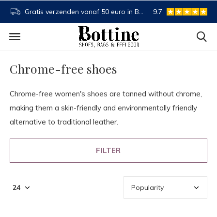
NL
Buy now, pay later
9.7
Spaartegoed
Chrome-free shoes
Chrome-free women's shoes are tanned without chrome,
making them a skin-friendly and environmentally friendly
alternative to traditional leather.
FILTER