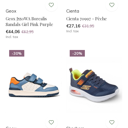
Geox
Cienta
Geox J550WA Borealis
Cienta 70997 - Pèche
Sandals Girl Pink Purple
€27,16
€31,95
€44,06
Incl. tax
€62,95
Incl. tax
-30%
-20%