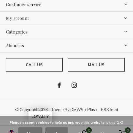
Customer service
My account
Categories
About us
CALL US
MAIL US
© Copyright
2026
- Theme By
DMWS
x
Plus+
-
RSS feed
LOYALTY
Please accept cookies to help us improve this website Is this OK?
0
0