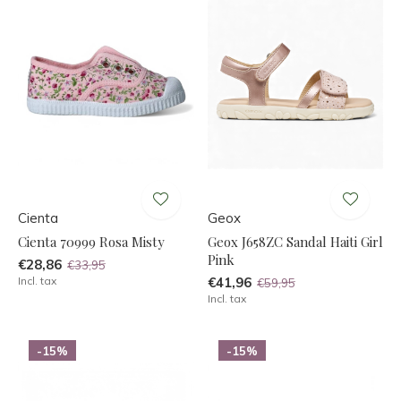
Cienta
Geox
Cienta 70999 Rosa Misty
Geox J658ZC Sandal Haiti Girl
Pink
€28,86
€33,95
Incl. tax
€41,96
€59,95
Incl. tax
-15%
-15%