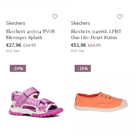
Skechers
Skechers
Skechers 407034 NVOR
Skechers 314966L LPMT
Microspec Splash
Uno Lite-Heart Status
€27,96
€51,96
€34,95
€64,95
Incl. tax
Incl. tax
-30%
-15%