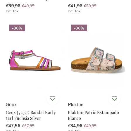
€39,96
€41,96
€49,95
€59,95
Incl. tax
Incl. tax
-30%
-30%
Geox
Plakton
Geox J7235D Sandal Karly
Plakton Patric Estampado
Girl Fuchsia Silver
Blanco
€47,56
€34,96
€67,95
€49,95
Incl. tax
Incl. tax