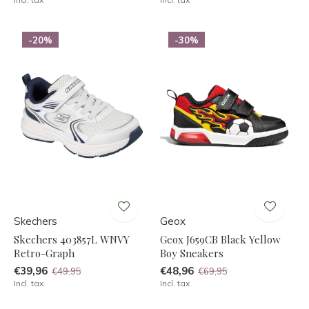
-20%
-30%
Skechers
Geox
Skechers 403857L WNVY
Geox J659CB Black Yellow
Retro-Graph
Boy Sneakers
€39,96
€48,96
€49,95
€69,95
Incl. tax
Incl. tax