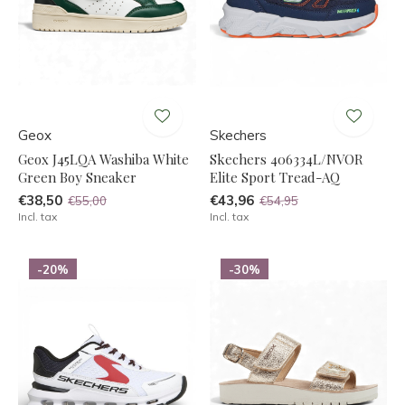
Geox
Skechers
Geox J45LQA Washiba White
Skechers 406334L/NVOR
Green Boy Sneaker
Elite Sport Tread-AQ
€38,50
€43,96
€55,00
€54,95
Incl. tax
Incl. tax
-20%
-30%