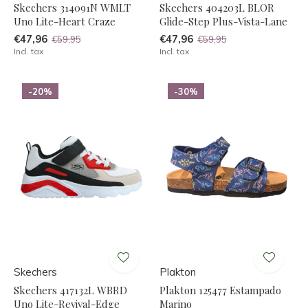
Skechers 314091N WMLT
Skechers 404203L BLOR
Uno Lite-Heart Craze
Glide-Step Plus-Vista-Lane
€47,96
€47,96
€59,95
€59,95
Incl. tax
Incl. tax
-20%
-30%
Skechers
Plakton
Skechers 417132L WBRD
Plakton 125477 Estampado
Uno Lite-Revival-Edge
Marino