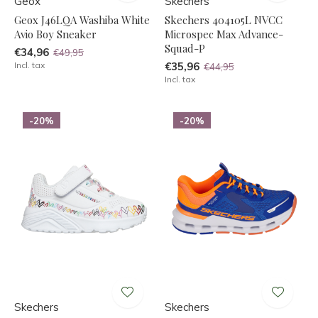
Geox
Skechers
Geox J46LQA Washiba White
Skechers 404105L NVCC
Avio Boy Sneaker
Microspec Max Advance-
Squad-P
€34,96
€49,95
Incl. tax
€35,96
€44,95
Incl. tax
-20%
-20%
Skechers
Skechers