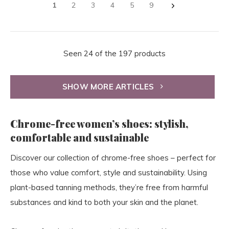
1
2
3
4
5
9
Seen 24 of the 197 products
SHOW MORE ARTICLES
Chrome-free women’s shoes: stylish,
comfortable and sustainable
Discover our collection of chrome-free shoes – perfect for
those who value comfort, style and sustainability. Using
plant-based tanning methods, they’re free from harmful
substances and kind to both your skin and the planet.