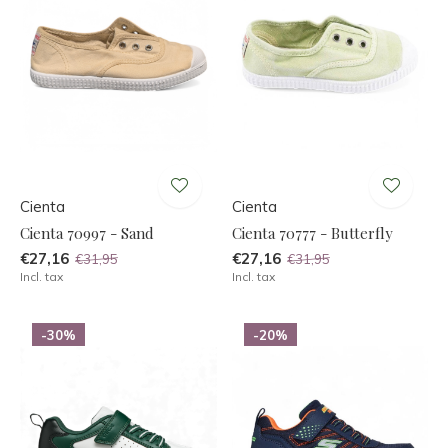
Cienta
Cienta
Cienta 70997 - Sand
Cienta 70777 - Butterfly
€27,16
€27,16
€31,95
€31,95
Incl. tax
Incl. tax
-30%
-20%