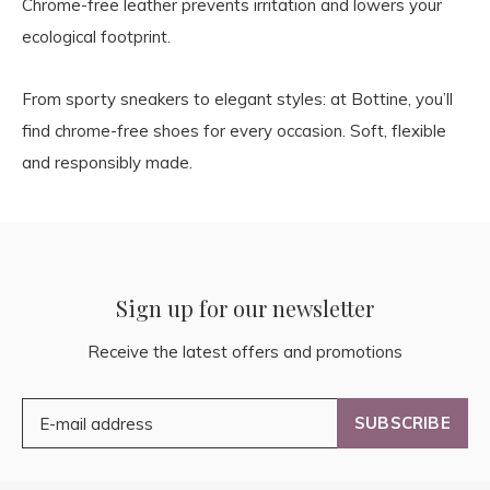
Chrome-free leather prevents irritation and lowers your
ecological footprint.
From sporty sneakers to elegant styles: at Bottine, you’ll
find chrome-free shoes for every occasion. Soft, flexible
and responsibly made.
Sign up for our newsletter
Receive the latest offers and promotions
SUBSCRIBE