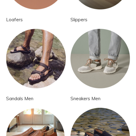
Loafers
Slippers
Sandals Men
Sneakers Men