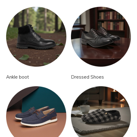
Ankle boot
Dressed Shoes