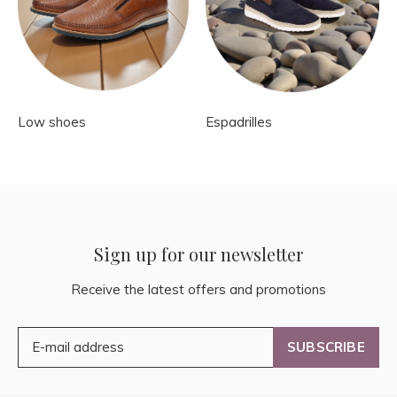
Low shoes
Espadrilles
Sign up for our newsletter
Receive the latest offers and promotions
SUBSCRIBE