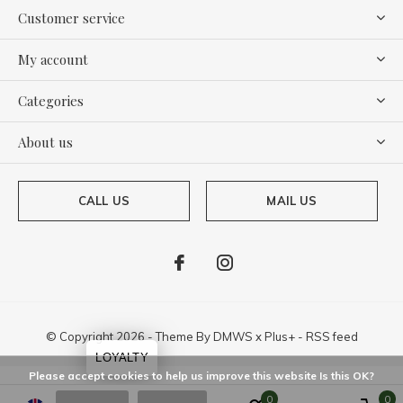
Customer service
My account
Categories
About us
CALL US
MAIL US
© Copyright
2026
- Theme By
DMWS
x
Plus+
-
RSS feed
LOYALTY
Please accept cookies to help us improve this website Is this OK?
0
0