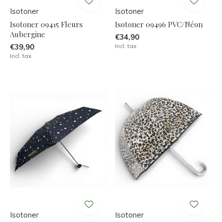
Isotoner
Isotoner
Isotoner 09415 Fleurs
Isotoner 09496 PVC/Néon
Aubergine
€34,90
€39,90
Incl. tax
Incl. tax
Isotoner
Isotoner