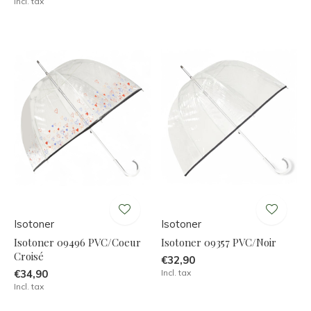
Incl. tax
Isotoner
Isotoner
Isotoner 09496 PVC/Coeur
Isotoner 09357 PVC/Noir
Croisé
€32,90
€34,90
Incl. tax
Incl. tax