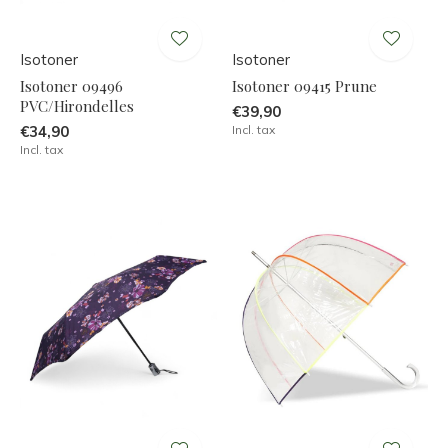
Isotoner
Isotoner
Isotoner 09496
Isotoner 09415 Prune
PVC/Hirondelles
€39,90
€34,90
Incl. tax
Incl. tax