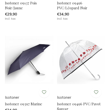
Isotoner 09137 Pois
Isotoner 09496
Noir/Jaune
PVC/Léopard Noir
€29,90
€34,90
Incl. tax
Incl. tax
Isotoner
Isotoner
Isotoner 09397 Marine
Isotoner 09496 PVC/Pavot
Sauvag