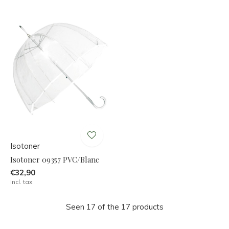
Isotoner
Isotoner 09357 PVC/Blanc
€32,90
Incl. tax
Seen 17 of the 17 products