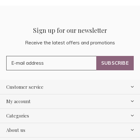
Sign up for our newsletter
Receive the latest offers and promotions
SUBSCRIBE
Customer service
My account
Categories
About us