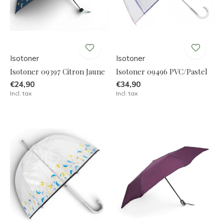
Isotoner
Isotoner
Isotoner 09397 Citron Jaune
Isotoner 09496 PVC/Pastel
€24,90
€34,90
Incl. tax
Incl. tax