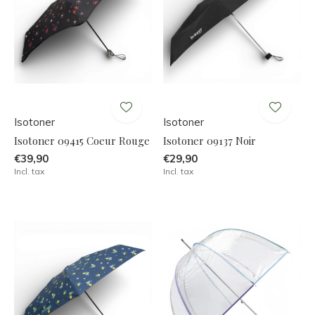
Isotoner
Isotoner
Isotoner 09415 Coeur Rouge
Isotoner 09137 Noir
€39,90
€29,90
Incl. tax
Incl. tax