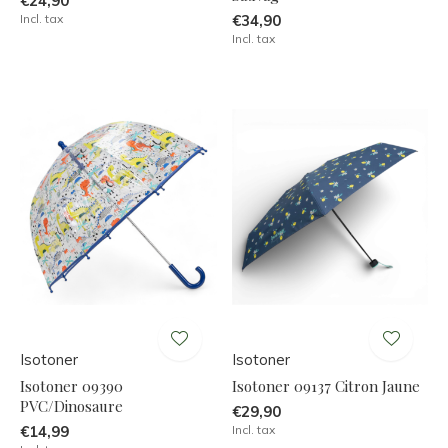
€24,90
Incl. tax
€34,90
Incl. tax
Isotoner
Isotoner
Isotoner 09390
Isotoner 09137 Citron Jaune
PVC/Dinosaure
€29,90
€14,99
Incl. tax