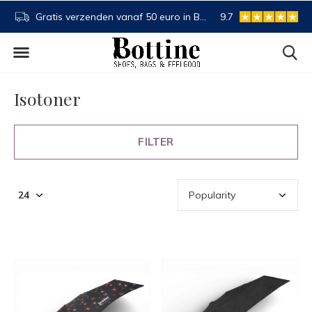
BE en NL
Buy now, pay later
9.7
Spaartegoed
Isotoner
FILTER