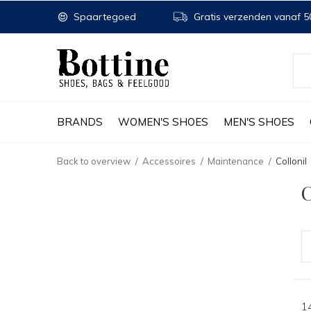
Spaartegoed
Gratis verzenden vanaf 50
BRANDS
WOMEN'S SHOES
MEN'S SHOES
Back to overview
Accessoires
Maintenance
Collonil
C
1