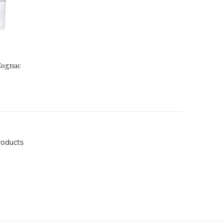
Cognac
roducts