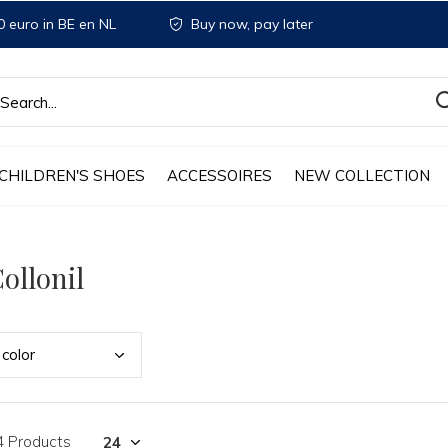
 euro in BE en NL
Buy now, pay later
CHILDREN'S SHOES
ACCESSOIRES
NEW COLLECTION
ollonil
colo
r
4 Products