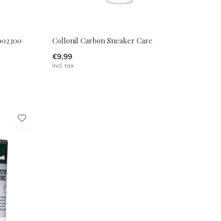
2002300
Collonil Carbon Sneaker Care
€9,99
Incl. tax