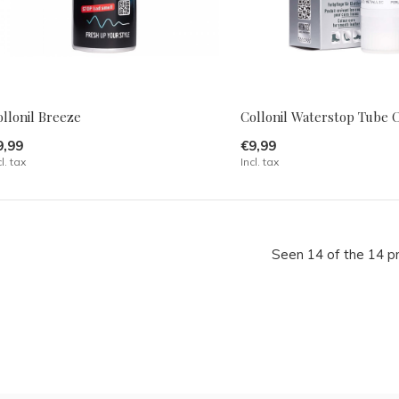
llonil Breeze
Collonil Waterstop Tube 
9,99
€9,99
cl. tax
Incl. tax
Seen 14 of the 14 p