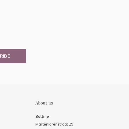
RIBE
About us
Bottine
Martenlarenstraat 29