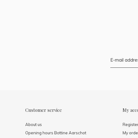
Customer service
My acc
About us
Registe
Opening hours Bottine Aarschot
My orde