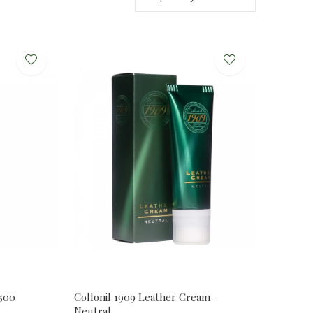
0500
Collonil 1909 Leather Cream -
Neutral