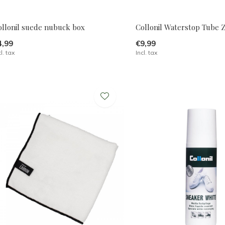
ollonil suede nubuck box
Collonil Waterstop Tube 
4,99
€9,99
cl. tax
Incl. tax