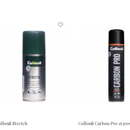
llonil Stretch
Collonil Carbon Pro 1530