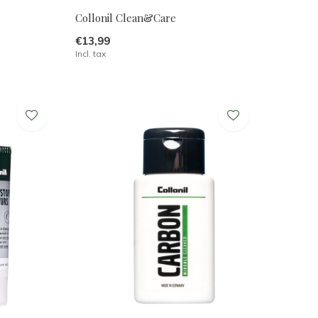
Collonil Clean&Care
€13,99
Incl. tax