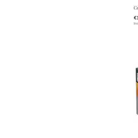
C
€
In