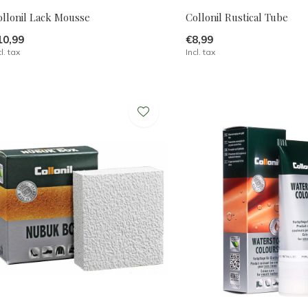
ollonil Lack Mousse
Collonil Rustical Tube
10,99
€8,99
cl. tax
Incl. tax