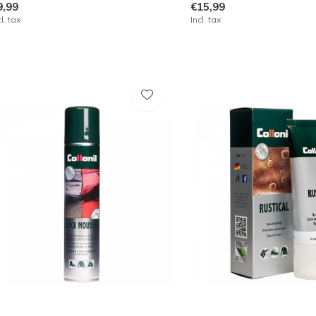
9,99
€15,99
cl. tax
Incl. tax