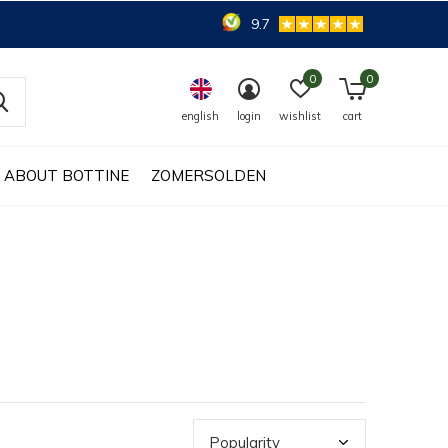
9.7
0
0
english
login
wishlist
cart
ABOUT BOTTINE
ZOMERSOLDEN