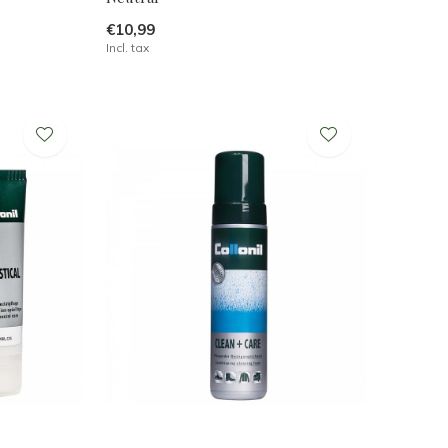
€10,99
Incl. tax