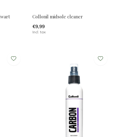
Zwart
Collonil midsole cleaner
€9,99
Incl. tax