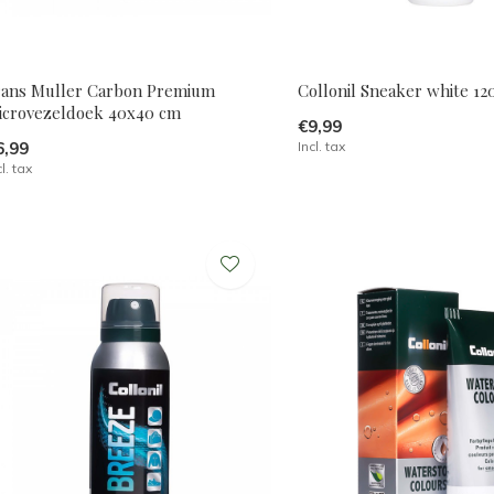
rans Muller Carbon Premium
Collonil Sneaker white 1
icrovezeldoek 40x40 cm
€9,99
6,99
Incl. tax
cl. tax