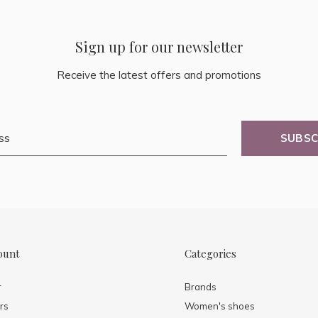
Sign up for our newsletter
Receive the latest offers and promotions
SUBSC
ount
Categories
r
Brands
rs
Women's shoes