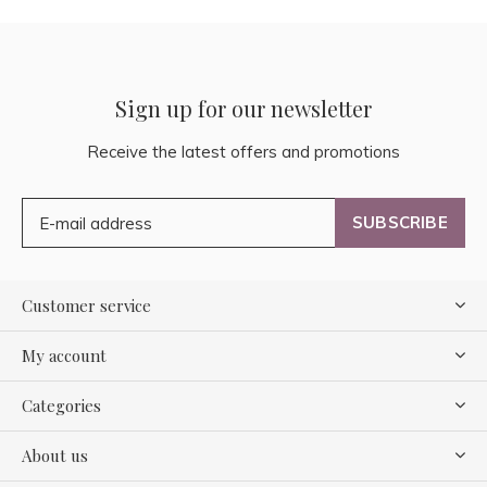
Sign up for our newsletter
Receive the latest offers and promotions
SUBSCRIBE
Customer service
My account
Categories
About us