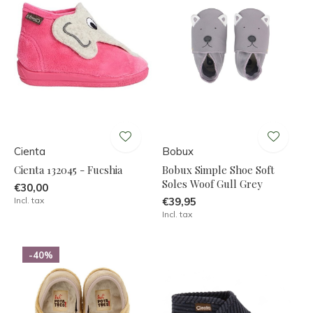
Cienta
Bobux
Cienta 132045 - Fucshia
Bobux Simple Shoe Soft
Soles Woof Gull Grey
€30,00
Incl. tax
€39,95
Incl. tax
-40%