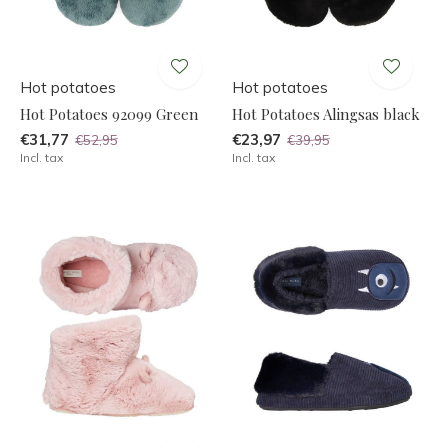
Hot potatoes
Hot potatoes
Hot Potatoes 92099 Green
Hot Potatoes Alingsas black
€31,77
€23,97
€52,95
€39,95
Incl. tax
Incl. tax