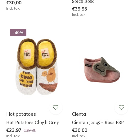
Soles Rose
€30,00
Incl. tax
€39,95
Incl. tax
-40%
Hot potatoes
Cienta
Hot Potatoes Clogh Grey
Cienta 132045 - Rosa ESP
€23,97
€30,00
€39,95
Incl. tax
Incl. tax