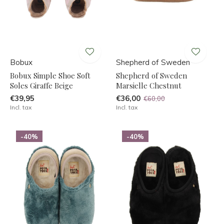
Bobux
Shepherd of Sweden
Bobux Simple Shoe Soft
Shepherd of Sweden
Soles Giraffe Beige
Marsielle Chestnut
€39,95
€36,00
€60,00
Incl. tax
Incl. tax
-40%
-40%