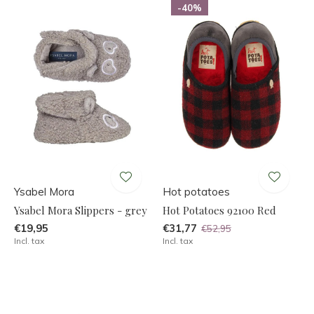
-40%
Ysabel Mora
Hot potatoes
Ysabel Mora Slippers - grey
Hot Potatoes 92100 Red
€19,95
€31,77
€52,95
Incl. tax
Incl. tax