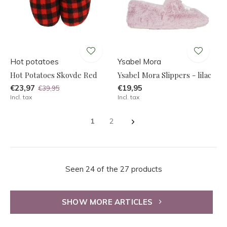
Hot potatoes
Ysabel Mora
Hot Potatoes Skovde Red
Ysabel Mora Slippers - lilac
€23,97
€19,95
€39,95
Incl. tax
Incl. tax
1
2
Seen 24 of the 27 products
SHOW MORE ARTICLES