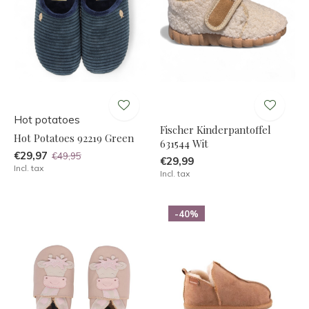
Hot potatoes
Fischer Kinderpantoffel
Hot Potatoes 92219 Green
631544 Wit
€29,97
€49,95
€29,99
Incl. tax
Incl. tax
-40%