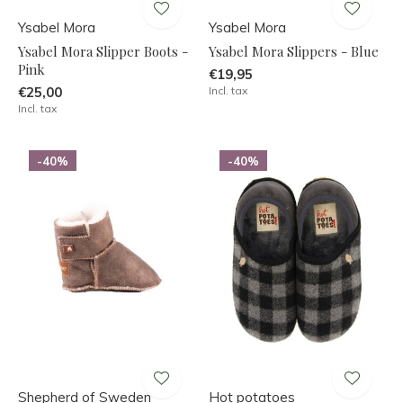
Ysabel Mora
Ysabel Mora
Ysabel Mora Slipper Boots -
Ysabel Mora Slippers - Blue
Pink
€19,95
€25,00
Incl. tax
Incl. tax
-40%
-40%
Shepherd of Sweden
Hot potatoes