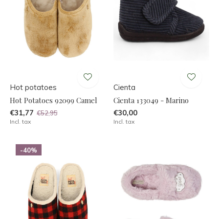
Hot potatoes
Cienta
Hot Potatoes 92099 Camel
Cienta 133049 - Marino
€31,77
€30,00
€52,95
Incl. tax
Incl. tax
-40%