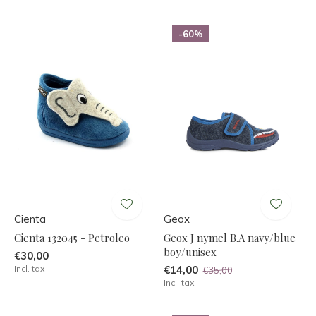
-60%
Cienta
Geox
Cienta 132045 - Petroleo
Geox J nymel B.A navy/blue
boy/unisex
€30,00
Incl. tax
€14,00
€35,00
Incl. tax