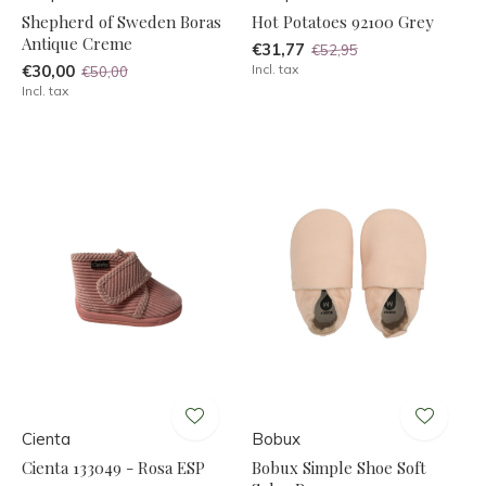
Shepherd of Sweden Boras
Hot Potatoes 92100 Grey
Antique Creme
€31,77
€52,95
€30,00
Incl. tax
€50,00
Incl. tax
Cienta
Bobux
Cienta 133049 - Rosa ESP
Bobux Simple Shoe Soft