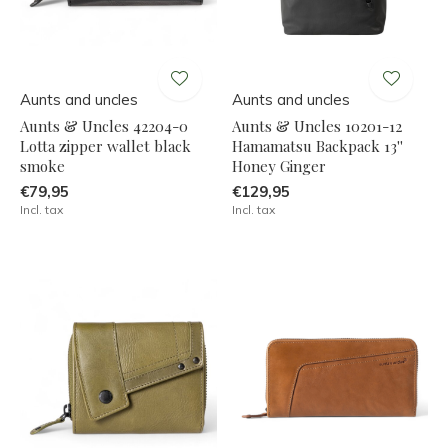
Aunts and uncles
Aunts and uncles
Aunts & Uncles 42204-0
Aunts & Uncles 10201-12
Lotta zipper wallet black
Hamamatsu Backpack 13''
smoke
Honey Ginger
€79,95
€129,95
Incl. tax
Incl. tax