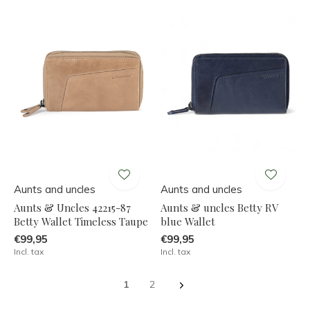
Aunts and uncles
Aunts and uncles
Aunts & Uncles 42215-87
Aunts & uncles Betty RV
Betty Wallet Timeless Taupe
blue Wallet
€99,95
€99,95
Incl. tax
Incl. tax
1
2