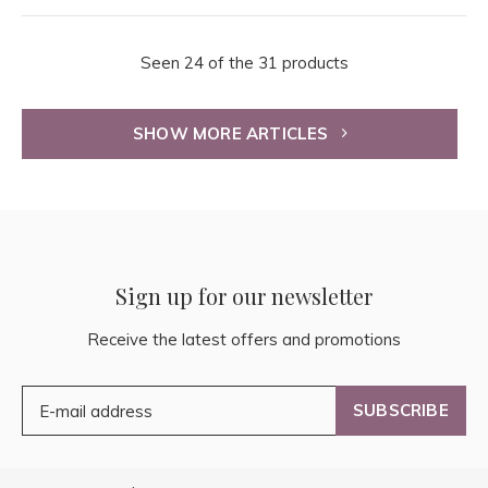
Seen 24 of the 31 products
SHOW MORE ARTICLES
Sign up for our newsletter
Receive the latest offers and promotions
SUBSCRIBE