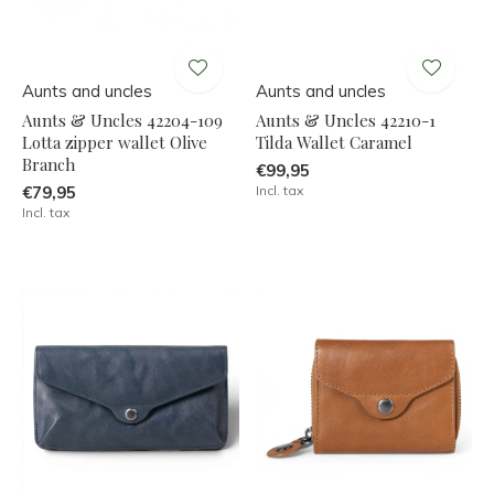
Aunts and uncles
Aunts and uncles
Aunts & Uncles 42204-109
Aunts & Uncles 42210-1
Lotta zipper wallet Olive
Tilda Wallet Caramel
Branch
€99,95
€79,95
Incl. tax
Incl. tax