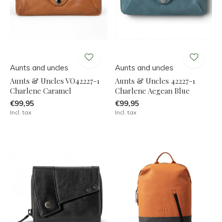
Aunts and uncles
Aunts and uncles
Aunts & Uncles VO42227-1
Aunts & Uncles 42227-1
Charlene Caramel
Charlene Aegean Blue
€99,95
€99,95
Incl. tax
Incl. tax