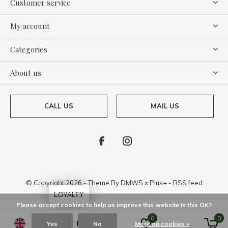
Customer service
My account
Categories
About us
CALL US
MAIL US
© Copyright
2026
- Theme By
DMWS
x
Plus+
-
RSS feed
LOYALTY
Please accept cookies to help us improve this website Is this OK?
0
0
Yes
No
More on cookies »