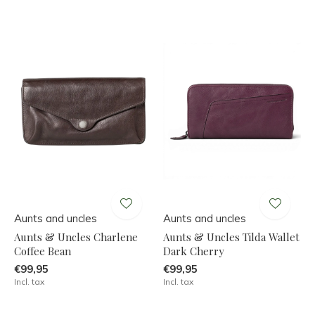
Aunts and uncles
Aunts and uncles
Aunts & Uncles Charlene
Aunts & Uncles Tilda Wallet
Coffee Bean
Dark Cherry
€99,95
€99,95
Incl. tax
Incl. tax