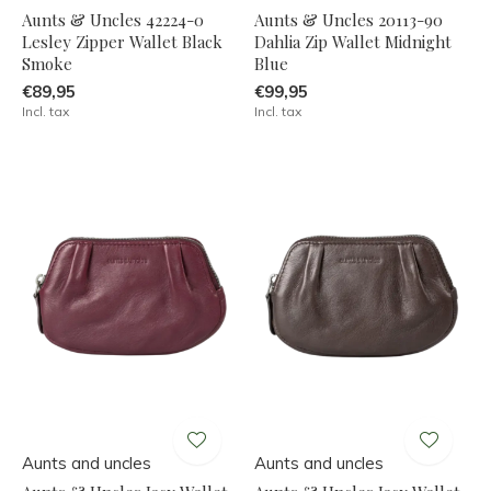
Aunts & Uncles 42224-0
Aunts & Uncles 20113-90
Lesley Zipper Wallet Black
Dahlia Zip Wallet Midnight
Smoke
Blue
€89,95
€99,95
Incl. tax
Incl. tax
Aunts and uncles
Aunts and uncles