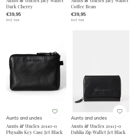
Aunts & Uncles Jacy Wallet
Aunts & Uncles Jacy Wallet
Dark Cherry
Coffee Bean
€39,95
€39,95
Incl. tax
Incl. tax
Aunts and uncles
Aunts and uncles
Aunts & Uncles 20110-0
Aunts & Uncles 20113-0
Physalis Key Case Jet Black
Dahlia Zip Wallet Jet Black