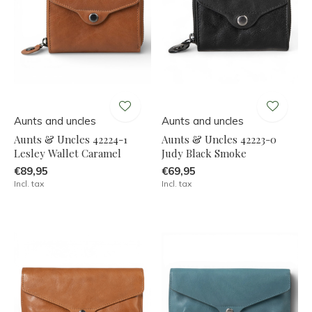
Aunts and uncles
Aunts and uncles
Aunts & Uncles 42224-1
Aunts & Uncles 42223-0
Lesley Wallet Caramel
Judy Black Smoke
€89,95
€69,95
Incl. tax
Incl. tax