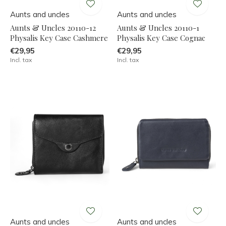
Aunts and uncles
Aunts and uncles
Aunts & Uncles 20110-12
Aunts & Uncles 20110-1
Physalis Key Case Cashmere
Physalis Key Case Cognac
€29,95
€29,95
Incl. tax
Incl. tax
Aunts and uncles
Aunts and uncles