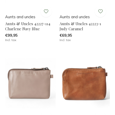
Aunts and uncles
Aunts and uncles
Aunts & Uncles 42227-114
Aunts & Uncles 42223-1
Charlene Navy Blue
Judy Caramel
€99,95
€69,95
Incl. tax
Incl. tax