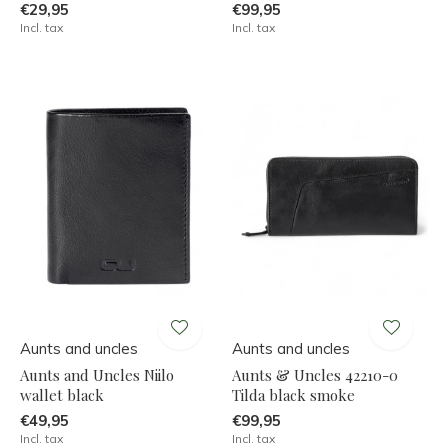
€29,95
€99,95
Incl. tax
Incl. tax
Aunts and uncles
Aunts and uncles
Aunts and Uncles Niilo
Aunts & Uncles 42210-0
wallet black
Tilda black smoke
€49,95
€99,95
Incl. tax
Incl. tax