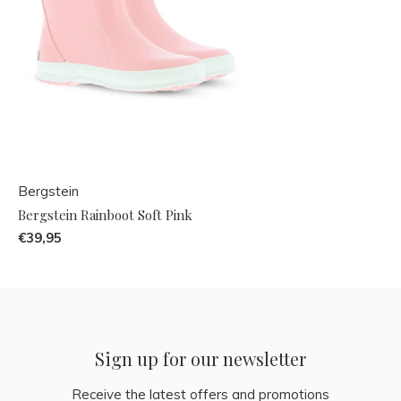
Bergstein
Bergstein Rainboot Soft Pink
€39,95
Sign up for our newsletter
Receive the latest offers and promotions