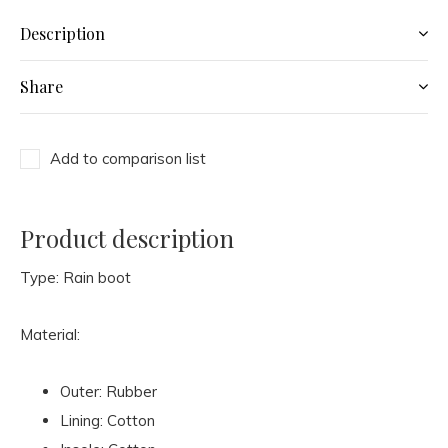
Description
Share
Add to comparison list
Product description
Type: Rain boot
Material:
Outer: Rubber
Lining: Cotton