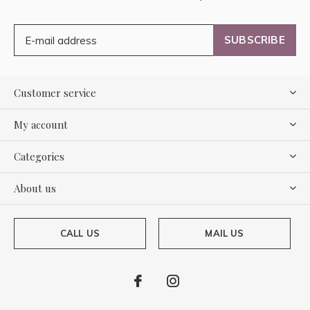
SUBSCRIBE
Customer service
My account
Categories
About us
CALL US
MAIL US