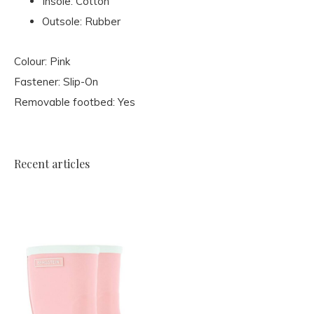
Insole: Cotton
Outsole: Rubber
Colour: Pink
Fastener: Slip-On
Removable footbed: Yes
Recent articles