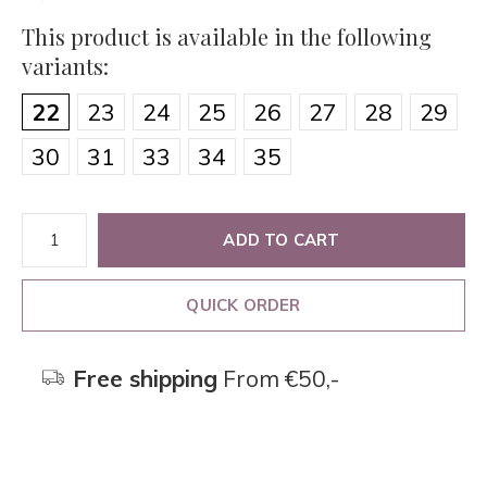
This product is available in the following
variants:
22
23
24
25
26
27
28
29
30
31
33
34
35
ADD TO CART
QUICK ORDER
Free shipping
From €50,-