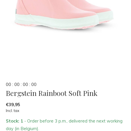
0
0
:
0
0
:
0
0
:
0
0
Bergstein Rainboot Soft Pink
€39,95
Incl. tax
Stock: 1
- Order before 3 p.m., delivered the next working
day (in Belgium).