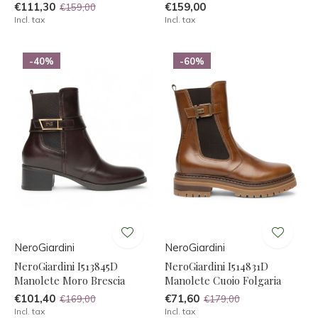
€111,30
€159,00
€159,00
Incl. tax
Incl. tax
-40%
-60%
NeroGiardini
NeroGiardini
NeroGiardini I513845D
NeroGiardini I514831D
Manolete Moro Brescia
Manolete Cuoio Folgaria
€101,40
€71,60
€169,00
€179,00
Incl. tax
Incl. tax