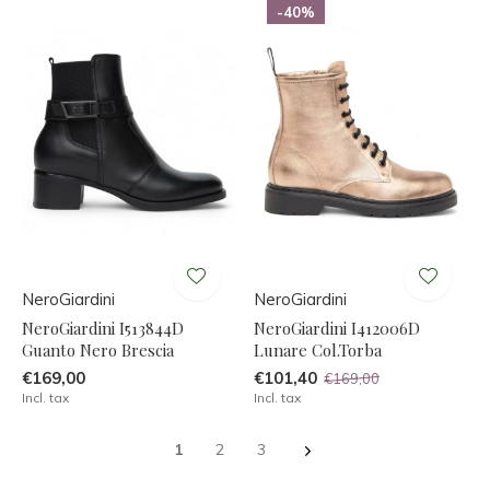
-40%
NeroGiardini
NeroGiardini
NeroGiardini I513844D
NeroGiardini I412006D
Guanto Nero Brescia
Lunare Col.Torba
€169,00
€101,40
€169,00
Incl. tax
Incl. tax
1
2
3