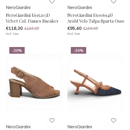
NeroGiardini
NeroGiardini
NeroGiardini E615203D
NeroGiardini E500694U
Velvet Col. Dames Sneaker
Arold Velo Talpa Sparta Osso
€118,30
€95,40
€169,00
€159,00
Incl. tax
Incl. tax
-30%
-30%
NeroGiardini
NeroGiardini