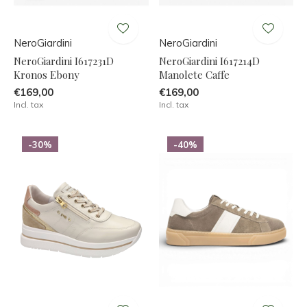
NeroGiardini
NeroGiardini
NeroGiardini I617231D
NeroGiardini I617214D
Kronos Ebony
Manolete Caffe
€169,00
€169,00
Incl. tax
Incl. tax
-30%
-40%