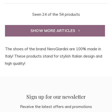
Seen 24 of the 54 products
SHOW MORE ARTICLES
The shoes of the brand NeroGiardini are 100% made in
Italy! These products stand for stylish Italian design and
high quality!
Sign up for our newsletter
Receive the latest offers and promotions