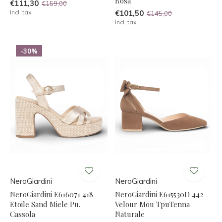
Rosa
€111,30
€159,00
Incl. tax
€101,50
€145,00
Incl. tax
-30%
NeroGiardini
NeroGiardini
NeroGiardini E616071 418
NeroGiardini E615530D 442
Etoile Sand Miele Pu.
Velour Mou TpuTenna
Cassola
Naturale