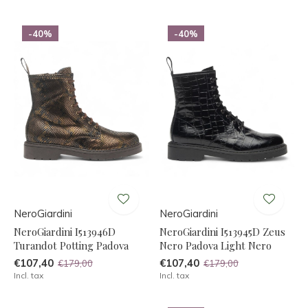
-40%
-40%
NeroGiardini
NeroGiardini
NeroGiardini I513946D
NeroGiardini I513945D Zeus
Turandot Potting Padova
Nero Padova Light Nero
€107,40
€107,40
€179,00
€179,00
Incl. tax
Incl. tax