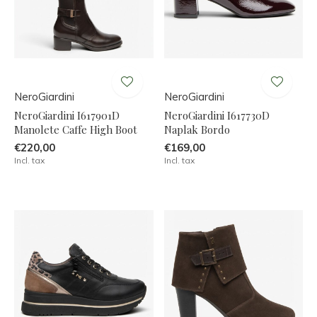
NeroGiardini
NeroGiardini
NeroGiardini I617901D
NeroGiardini I617730D
Manolete Caffe High Boot
Naplak Bordo
€220,00
€169,00
Incl. tax
Incl. tax