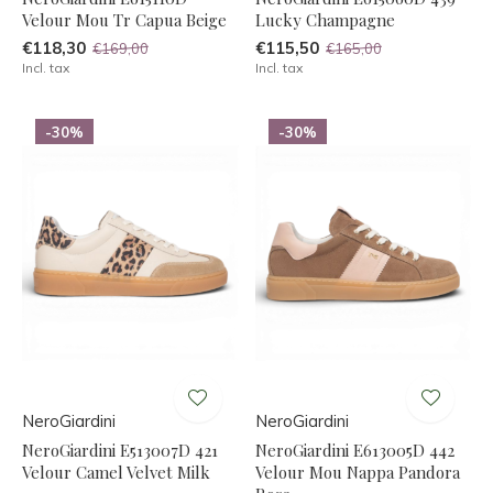
Velour Mou Tr Capua Beige
Lucky Champagne
€118,30
€115,50
€169,00
€165,00
Incl. tax
Incl. tax
-30%
-30%
NeroGiardini
NeroGiardini
NeroGiardini E513007D 421
NeroGiardini E613005D 442
Velour Camel Velvet Milk
Velour Mou Nappa Pandora