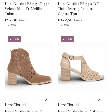
NeroGiardini E615754D 442
NeroGiardini E615470D T.-
Velour Mou Tr Melilla
Tinto Jeans 9 Armenia
Tabacco
CognacTpu
€97,30
€122,50
€139,00
€175,00
Incl. tax
Incl. tax
-30%
-30%
NeroGiardini
NeroGiardini
NeroGiardini E615110D
NeroGiardini E615060D 439