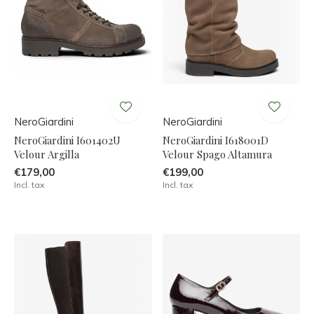
NeroGiardini
NeroGiardini
NeroGiardini I601402U
NeroGiardini I618001D
Velour Argilla
Velour Spago Altamura
€179,00
€199,00
Incl. tax
Incl. tax