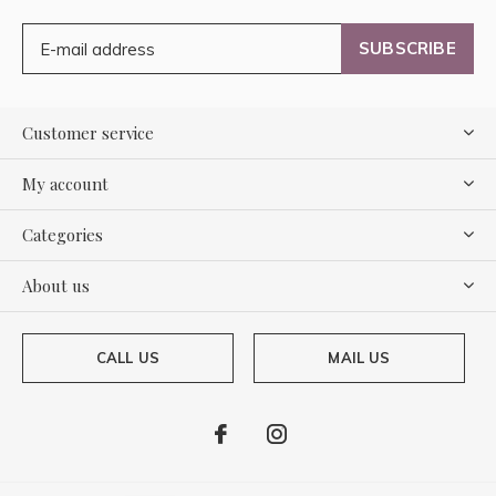
SUBSCRIBE
Customer service
My account
Categories
About us
CALL US
MAIL US