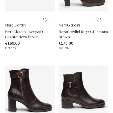
NeroGiardini
NeroGiardini
NeroGiardini I617360D
NeroGiardini I617274D Savana
Guanto Nero Etoile
Brown
€169,00
€175,00
Incl. tax
Incl. tax