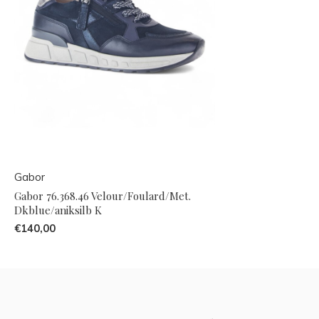
Gabor
Gabor 76.368.46 Velour/Foulard/Met.
Dkblue/aniksilb K
€140,00