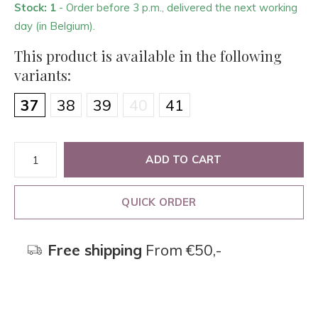
Stock: 1
- Order before 3 p.m., delivered the next working
day (in Belgium).
This product is available in the following
variants:
37
38
39
40
41
ADD TO CART
QUICK ORDER
Free shipping
From €50,-