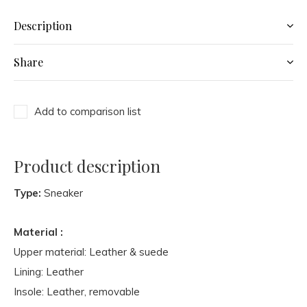
Description
Share
Add to comparison list
Product description
Type:
Sneaker
Material :
Upper material: Leather & suede
Lining: Leather
Insole: Leather, removable