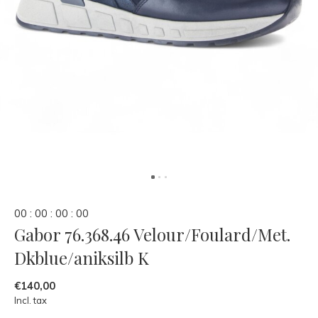
0
0
:
0
0
:
0
0
:
0
0
Gabor 76.368.46 Velour/Foulard/Met.
Dkblue/aniksilb K
€140,00
Incl. tax