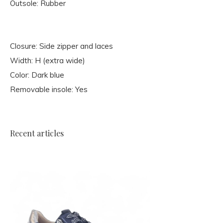
Outsole: Rubber
Closure: Side zipper and laces
Width: H (extra wide)
Color: Dark blue
Removable insole: Yes
Recent articles