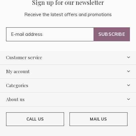
Sign up for our newsletter
Receive the latest offers and promotions
SUBSCRIBE
Customer service
My account
Categories
About us
CALL US
MAIL US