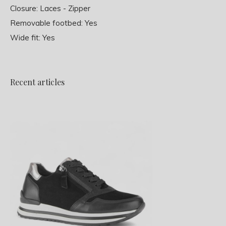
Closure: Laces - Zipper
Removable footbed: Yes
Wide fit: Yes
Recent articles