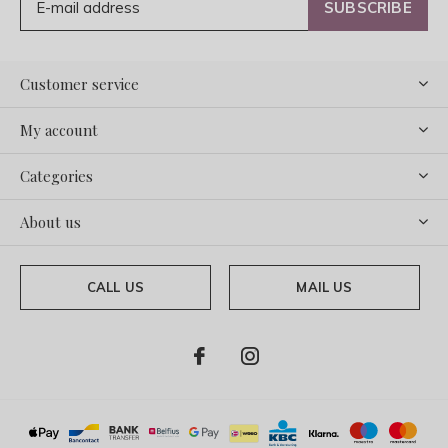
SUBSCRIBE
Customer service
My account
Categories
About us
CALL US
MAIL US