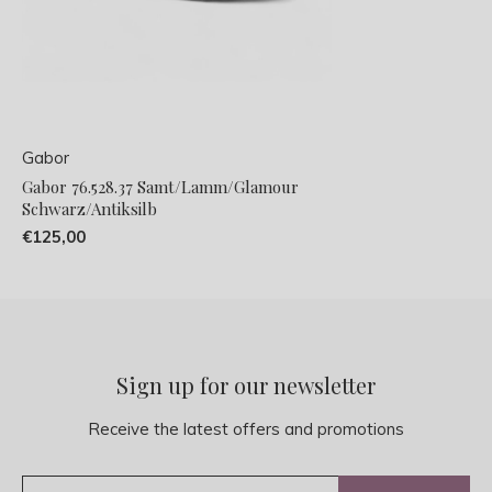
Gabor
Gabor 76.528.37 Samt/Lamm/Glamour
Schwarz/Antiksilb
€125,00
Sign up for our newsletter
Receive the latest offers and promotions