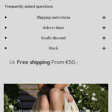
Frequently asked questions
Shipping and returns
delivery times
loyalty discount
Stock
Free shipping
From €50,-
Description
Share
Would you like to stay informed about your favorites and