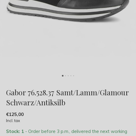
Gabor 76.528.37 Samt/Lamm/Glamour
Schwarz/Antiksilb
€125,00
Incl. tax
Stock: 1
- Order before 3 p.m., delivered the next working