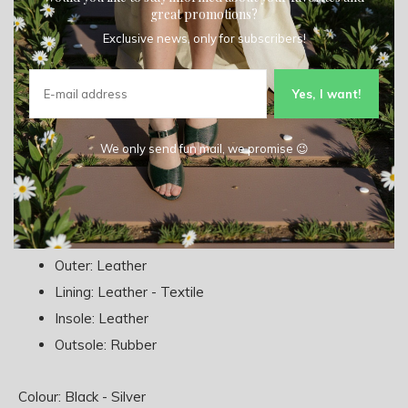
great promotions?
Exclusive news, only for subscribers!
Add to comparison list
Yes, I want!
Product description
We only send fun mail, we promise 😉
Type: Sneaker
Material:
Outer: Leather
Lining: Leather - Textile
Insole: Leather
Outsole: Rubber
Colour: Black - Silver