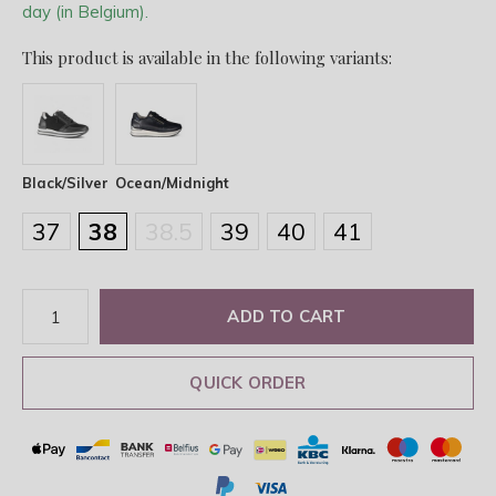
day (in Belgium).
This product is available in the following variants:
Black/Silver
Ocean/Midnight
37
38
38.5
39
40
41
ADD TO CART
QUICK ORDER