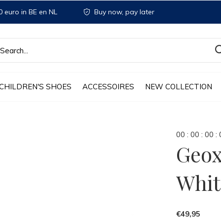
 euro in BE en NL
Buy now, pay later
CHILDREN'S SHOES
ACCESSOIRES
NEW COLLECTION
0
0
:
0
0
:
0
0
:
Geox
Whit
€49,95