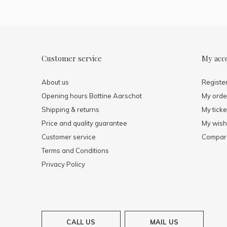
Customer service
My acc
About us
Registe
Opening hours Bottine Aarschot
My orde
Shipping & returns
My ticke
Price and quality guarantee
My wishl
Customer service
Compare
Terms and Conditions
Privacy Policy
CALL US
MAIL US