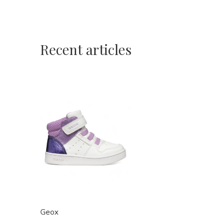
Recent articles
Geox