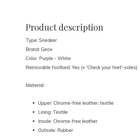
Product description
Type: Sneaker
Brand: Geox
Color: Purple - White
Removable footbed: Yes (+ 'Check your feet'-soles)
Material:
Upper: Chrome-free leather, textile
Lining: Textile
Insole: Chrome-free leather
Outsole: Rubber