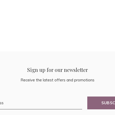
Sign up for our newsletter
Receive the latest offers and promotions
SUBSC