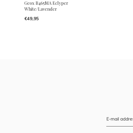
Geox B465MA Eclyper
White/Lavender
€49,95