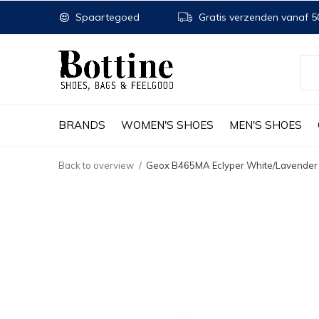
Spaartegoed
Gratis verzenden vanaf 50
BRANDS
WOMEN'S SHOES
MEN'S SHOES
Back to overview
Geox B465MA Eclyper White/Lavender