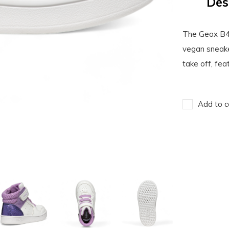
Des
The Geox B46
vegan sneake
take off, fea
Add to c