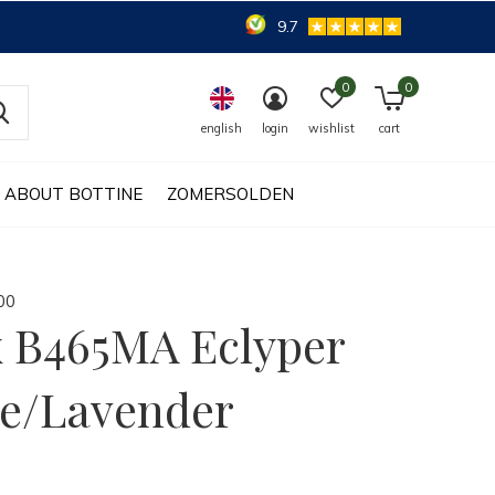
9.7
0
0
english
login
wishlist
cart
ABOUT BOTTINE
ZOMERSOLDEN
0
0
 B465MA Eclyper
e/Lavender