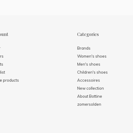
ount
Categories
r
Brands
rs
Women's shoes
ts
Men's shoes
ist
Children's shoes
 products
Accessoires
New collection
About Bottine
zomersolden