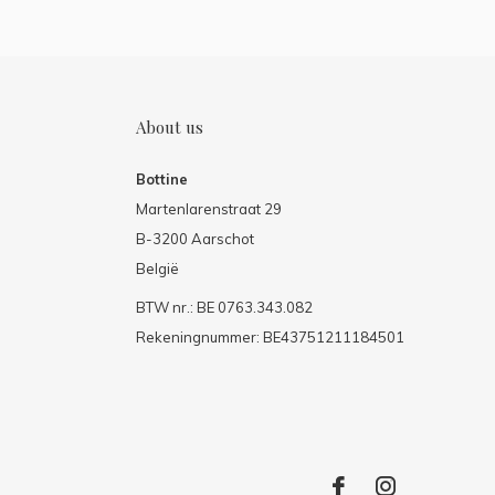
About us
Bottine
Martenlarenstraat 29
B-3200 Aarschot
België
BTW nr.: BE 0763.343.082
Rekeningnummer: BE43751211184501