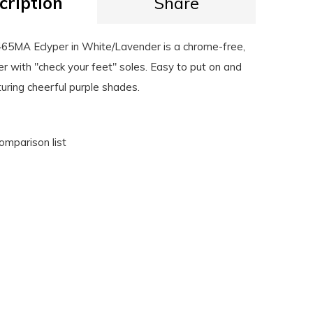
cription
Share
5MA Eclyper in White/Lavender is a chrome-free,
r with "check your feet" soles. Easy to put on and
turing cheerful purple shades.
omparison list