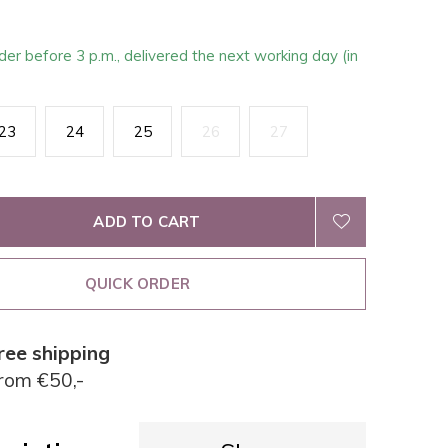
der before 3 p.m., delivered the next working day (in
23
24
25
26
27
ADD TO CART
QUICK ORDER
ree shipping
rom €50,-