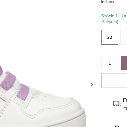
Incl. tax
Stock: 1
- Or
Belgium).
22
F
F