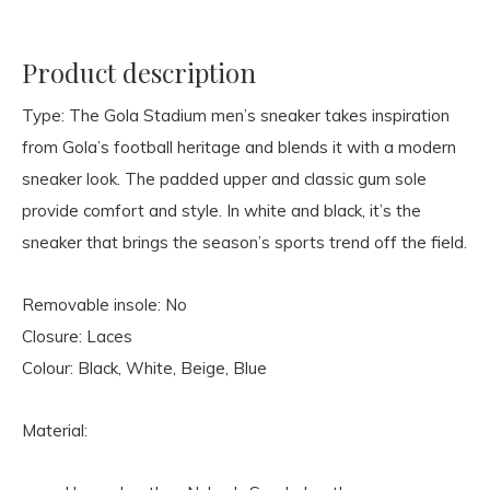
Product description
Type: The Gola Stadium men’s sneaker takes inspiration
from Gola’s football heritage and blends it with a modern
sneaker look. The padded upper and classic gum sole
provide comfort and style. In white and black, it’s the
sneaker that brings the season’s sports trend off the field.
Removable insole: No
Closure: Laces
Colour: Black, White, Beige, Blue
Material: