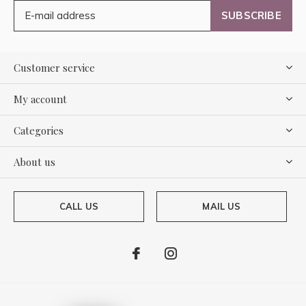
SUBSCRIBE
Customer service
My account
Categories
About us
CALL US
MAIL US