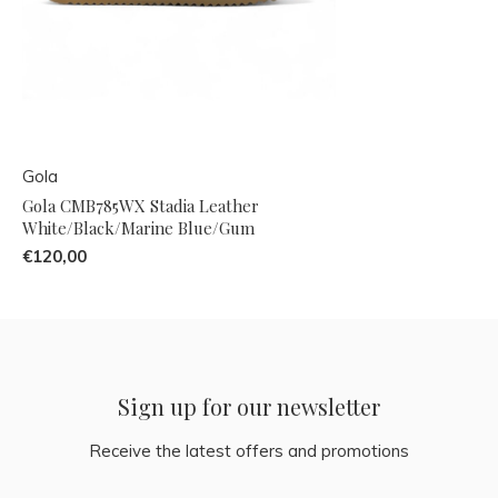
Gola
Gola CMB785WX Stadia Leather
White/Black/Marine Blue/Gum
€120,00
Sign up for our newsletter
Receive the latest offers and promotions