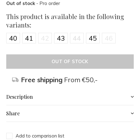
Out of stock
- Pro order
This product is available in the following
variants:
40
41
42
43
44
45
46
OUT OF STOCK
Free shipping
From €50,-
Description
Share
Add to comparison list