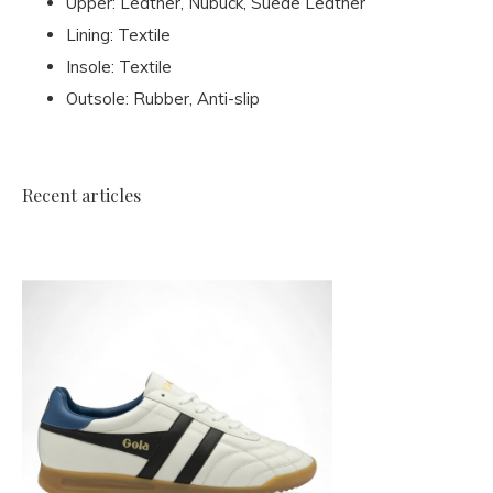
Upper: Leather, Nubuck, Suede Leather
Lining: Textile
Insole: Textile
Outsole: Rubber, Anti-slip
Recent articles