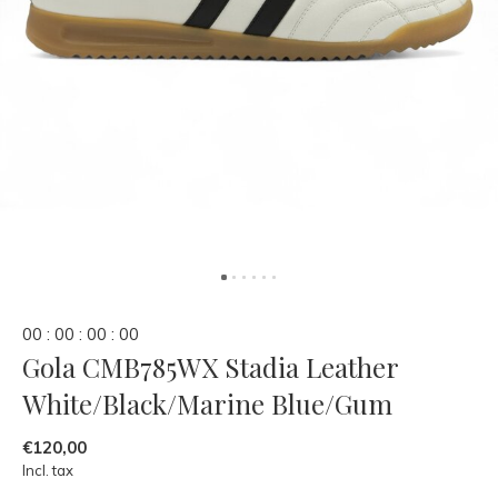
0
0
:
0
0
:
0
0
:
0
0
Gola CMB785WX Stadia Leather
White/Black/Marine Blue/Gum
€120,00
Incl. tax