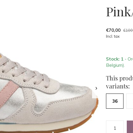
Pink
€70,00
€100
Incl. tax
Stock: 1
- Or
Belgium).
This produ
variants:
36