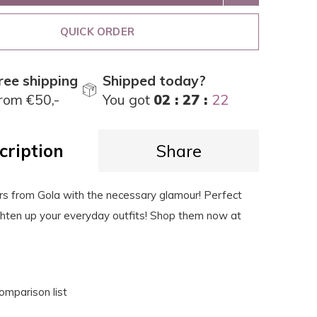
QUICK ORDER
ree shipping
Shipped today?
rom €50,-
You got
02 : 27 :
21
cription
Share
rs from Gola with the necessary glamour! Perfect
ghten up your everyday outfits! Shop them now at
omparison list