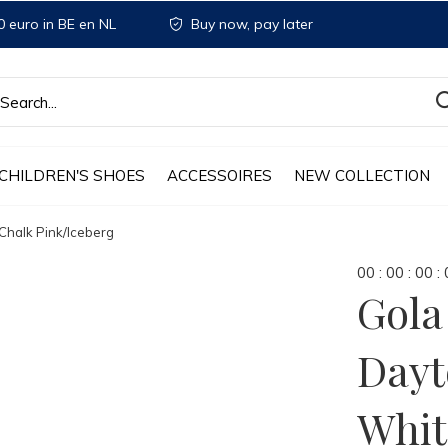
 euro in BE en NL
Buy now, pay later
CHILDREN'S SHOES
ACCESSOIRES
NEW COLLECTION
halk Pink/Iceberg
0
0
:
0
0
:
0
0
:
Gol
Dayt
Whit