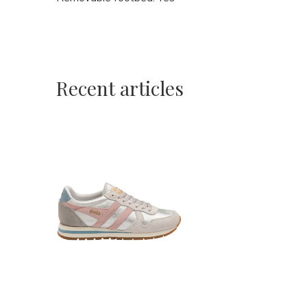
Recent articles