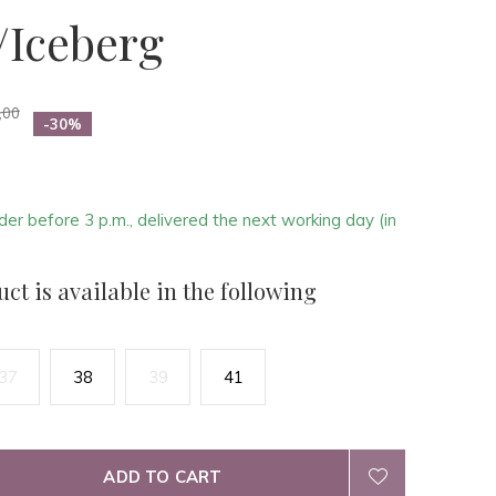
/Iceberg
,00
-30%
der before 3 p.m., delivered the next working day (in
ct is available in the following
37
38
39
41
ADD TO CART