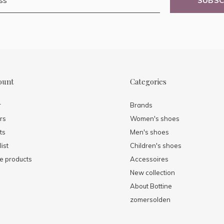
SUBSC
ount
Categories
r
Brands
rs
Women's shoes
ts
Men's shoes
ist
Children's shoes
 products
Accessoires
New collection
About Bottine
zomersolden