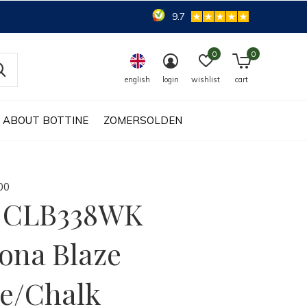
9.7
0
0
english
login
wishlist
cart
ABOUT BOTTINE
ZOMERSOLDEN
0
0
a CLB338WK
ona Blaze
e/Chalk