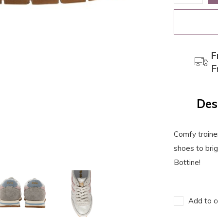
F
F
Des
Comfy traine
shoes to bri
Bottine!
Add to c