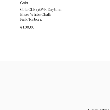
Gola
Gola CLB338WK Daytona
Blaze White/Chalk
Pink/Iceberg
€100,00