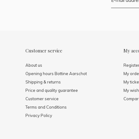
Customer service
My acc
About us
Registe
Opening hours Bottine Aarschot
My orde
Shipping & returns
My ticke
Price and quality guarantee
My wishl
Customer service
Compare
Terms and Conditions
Privacy Policy