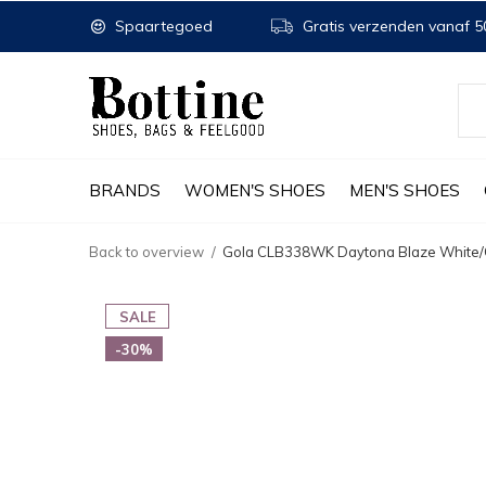
Spaartegoed
Gratis verzenden vanaf 50
BRANDS
WOMEN'S SHOES
MEN'S SHOES
Back to overview
Gola CLB338WK Daytona Blaze White/C
SALE
-30%