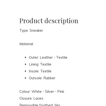
Product description
Type: Sneaker
Material:
Outer: Leather - Textile
Lining: Textile
Insole: Textile
Outsole: Rubber
Colour: White - Silver - Pink
Closure: Laces
Removable footbed: Yes