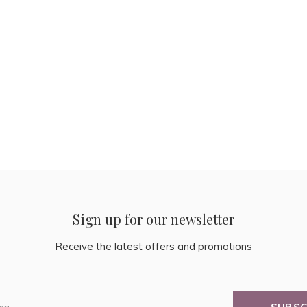
Sign up for our newsletter
Receive the latest offers and promotions