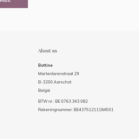
RIBE
About us
Bottine
Martenlarenstraat 29
B-3200 Aarschot
België
BTW nr.: BE 0763.343.082
Rekeningnummer: BE43751211184501