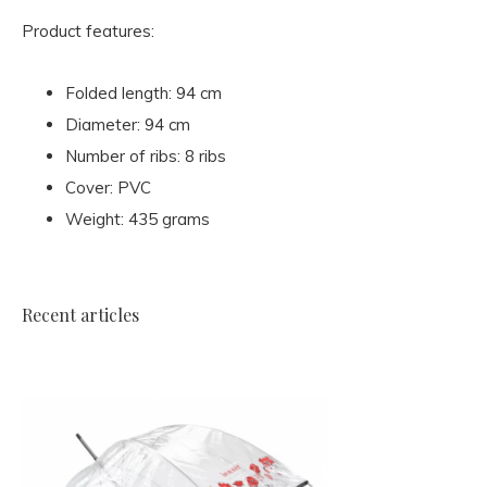
Product features:
Folded length: 94 cm
Diameter: 94 cm
Number of ribs: 8 ribs
Cover: PVC
Weight: 435 grams
Recent articles