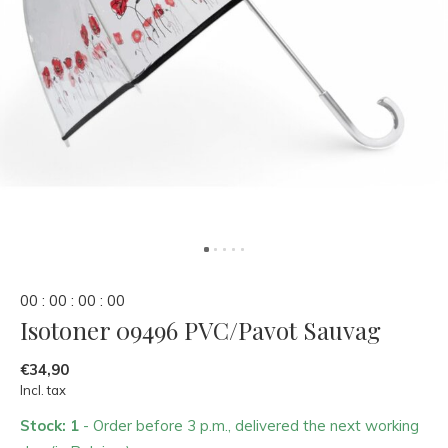
0
0
:
0
0
:
0
0
:
0
0
Isotoner 09496 PVC/Pavot Sauvag
€34,90
Incl. tax
Stock: 1
- Order before 3 p.m., delivered the next working