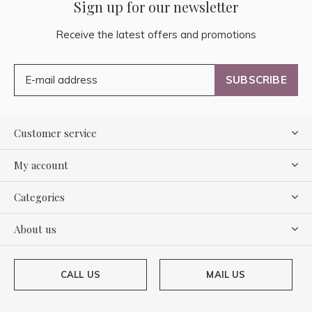
Sign up for our newsletter
Receive the latest offers and promotions
SUBSCRIBE
Customer service
My account
Categories
About us
CALL US
MAIL US