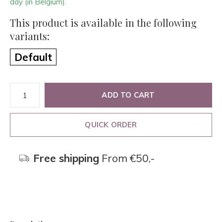
day (in Belgium).
This product is available in the following
variants:
Default
ADD TO CART
QUICK ORDER
Free shipping
From €50,-