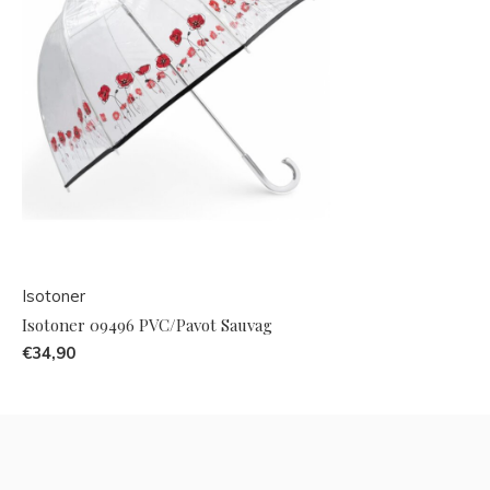
Isotoner
Isotoner 09496 PVC/Pavot Sauvag
€34,90