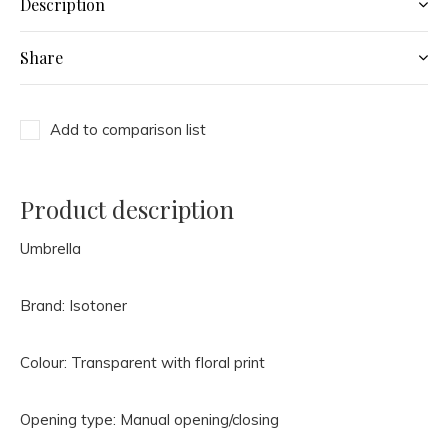
Description
Share
Add to comparison list
Product description
Umbrella
Brand: Isotoner
Colour: Transparent with floral print
Opening type: Manual opening/closing