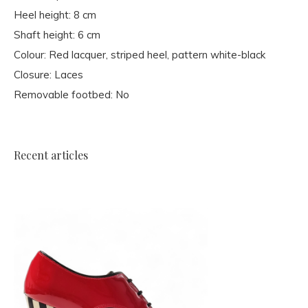
Heel height: 8 cm
Shaft height: 6 cm
Colour: Red lacquer, striped heel, pattern white-black
Closure: Laces
Removable footbed: No
Recent articles