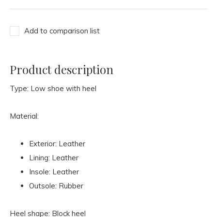
Add to comparison list
Product description
Type: Low shoe with heel
Material:
Exterior: Leather
Lining: Leather
Insole: Leather
Outsole: Rubber
Heel shape: Block heel