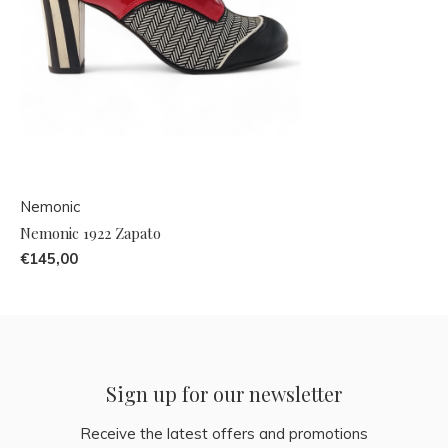
Nemonic
Nemonic 1922 Zapato
€145,00
Sign up for our newsletter
Receive the latest offers and promotions