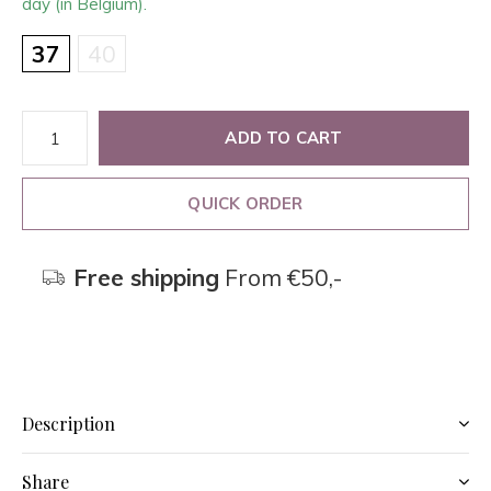
day (in Belgium).
37
40
ADD TO CART
QUICK ORDER
Free shipping
From €50,-
Description
Share