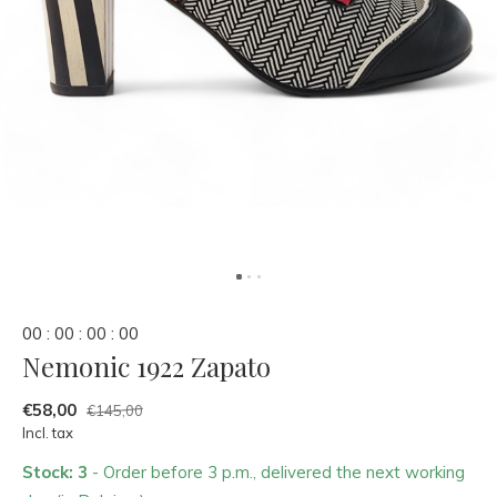
0
0
:
0
0
:
0
0
:
0
0
Nemonic 1922 Zapato
€58,00
€145,00
Incl. tax
Stock: 3
- Order before 3 p.m., delivered the next working