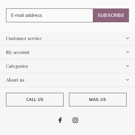
SUBSCRIBE
Customer service
My account
Categories
About us
CALL US
MAIL US