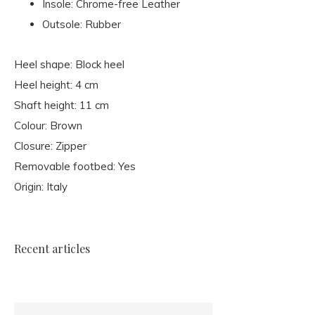
Insole: Chrome-free Leather
Outsole: Rubber
Heel shape: Block heel
Heel height: 4 cm
Shaft height: 11 cm
Colour: Brown
Closure: Zipper
Removable footbed: Yes
Origin: Italy
Recent articles