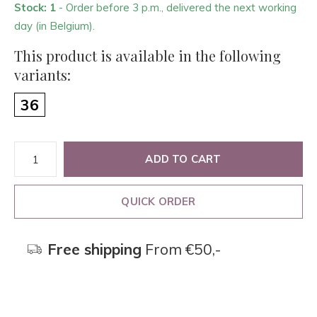
Stock: 1
- Order before 3 p.m., delivered the next working
day (in Belgium).
This product is available in the following
variants:
36
ADD TO CART
QUICK ORDER
Free shipping
From €50,-