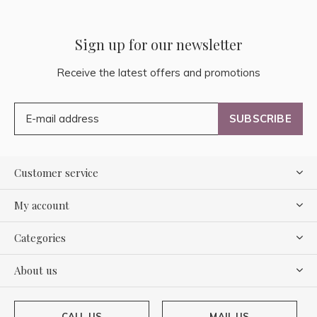
Sign up for our newsletter
Receive the latest offers and promotions
SUBSCRIBE
Customer service
My account
Categories
About us
CALL US
MAIL US