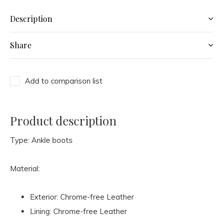
Description
Share
Add to comparison list
Product description
Type: Ankle boots
Material:
Exterior: Chrome-free Leather
Lining: Chrome-free Leather