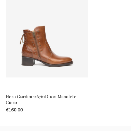
Nero Giardini 116761D 100 Manolete
Cuoio
€160,00