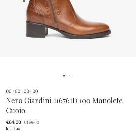
0
0
:
0
0
:
0
0
:
0
0
Nero Giardini 116761D 100 Manolete
Cuoio
€64,00
€160,00
Incl. tax