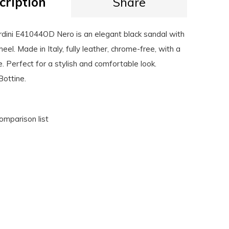
cription
Share
dini E41044OD Nero is an elegant black sandal with
heel. Made in Italy, fully leather, chrome-free, with a
e. Perfect for a stylish and comfortable look.
Bottine.
omparison list