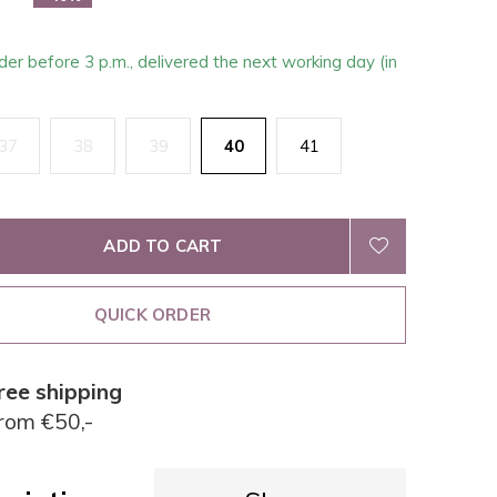
der before 3 p.m., delivered the next working day (in
37
38
39
40
41
ADD TO CART
QUICK ORDER
ree shipping
rom €50,-