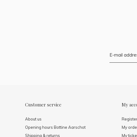
Customer service
My acc
About us
Registe
Opening hours Bottine Aarschot
My orde
Shipping & returns
My ticke