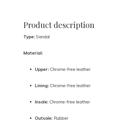
Product description
Type:
Sandal
Material:
Upper:
Chrome-free leather
Lining:
Chrome-free leather
Insole:
Chrome-free leather
Outsole:
Rubber