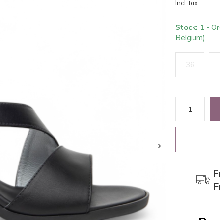
Incl. tax
Stock: 1
- Or
Belgium).
36
F
F