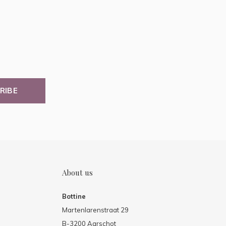
RIBE
About us
Bottine
Martenlarenstraat 29
B-3200 Aarschot