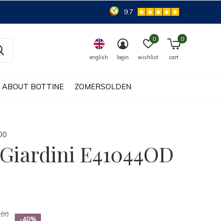
9.7
0
0
english
login
wishlist
cart
ABOUT BOTTINE
ZOMERSOLDEN
0
0
Giardini E41044OD
,00
-40%