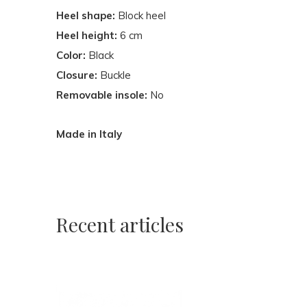
Heel shape:
Block heel
Heel height:
6 cm
Color:
Black
Closure:
Buckle
Removable insole:
No
Made in Italy
Recent articles