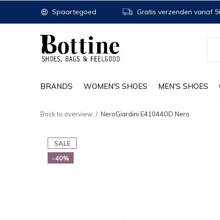
Spaartegoed
Gratis verzenden vanaf 50
BRANDS
WOMEN'S SHOES
MEN'S SHOES
Back to overview
NeroGiardini E41044OD Nero
SALE
-40%