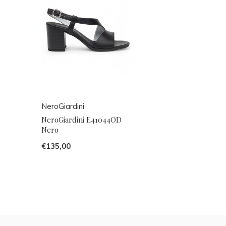
NeroGiardini
NeroGiardini E41044OD
Nero
€135,00