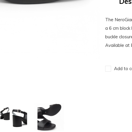
Des
The NeroGiar
a 6 cm block 
buckle closur
Available at 
Add to c