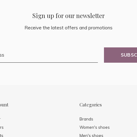
Sign up for our newsletter
Receive the latest offers and promotions
SUBSC
ount
Categories
r
Brands
rs
Women's shoes
ts
Men's shoes