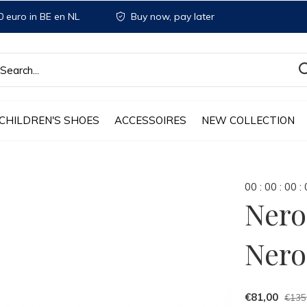
 euro in BE en NL
Buy now, pay later
CHILDREN'S SHOES
ACCESSOIRES
NEW COLLECTION
0
0
:
0
0
:
0
0
:
Nero
Nero
€81,00
€135