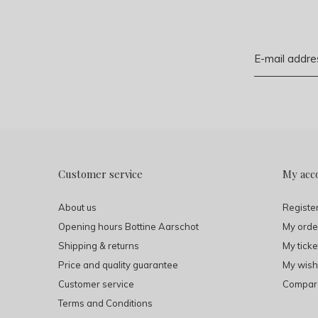
Customer service
My acc
About us
Registe
Opening hours Bottine Aarschot
My orde
Shipping & returns
My ticke
Price and quality guarantee
My wishl
Customer service
Compare
Terms and Conditions