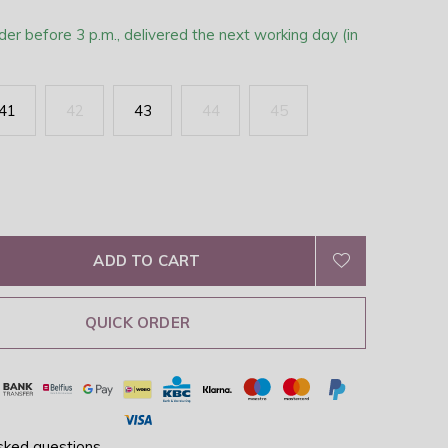
der before 3 p.m., delivered the next working day (in
41
42
43
44
45
ADD TO CART
QUICK ORDER
sked questions