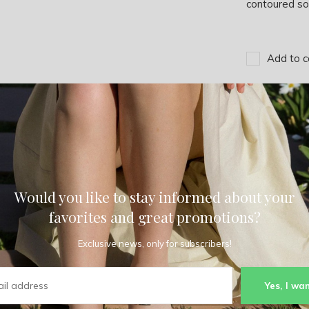
contoured sol
Add to c
Would you like to stay informed about your
favorites and great promotions?
Exclusive news, only for subscribers!
Yes, I wan