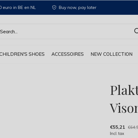
 euro in BE en NL
Buy now, pay later
CHILDREN'S SHOES
ACCESSOIRES
NEW COLLECTION
Plak
Viso
€55,21
€64,
Incl. tax