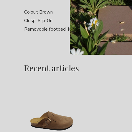
Colour: Brown
Clasp: Slip-On
Removable footbed: No
Recent articles