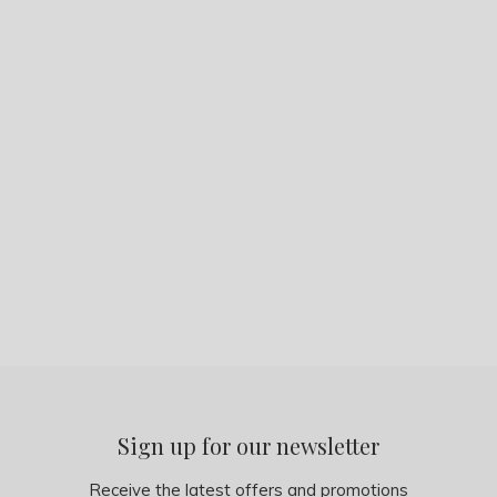
Sign up for our newsletter
Receive the latest offers and promotions