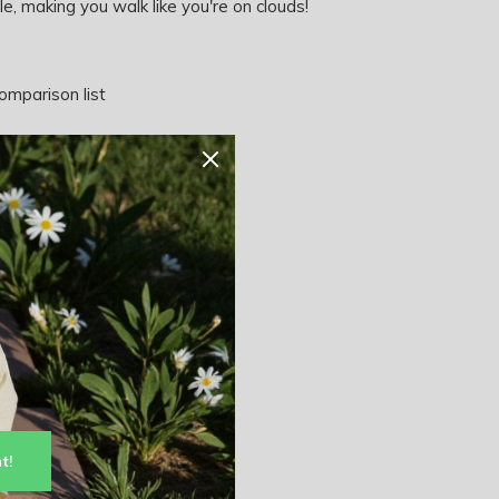
e, making you walk like you're on clouds!
omparison list
t!