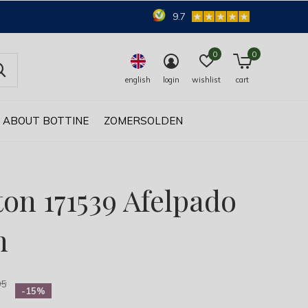
9.7
0
0
english
login
wishlist
cart
ABOUT BOTTINE
ZOMERSOLDEN
ton 171539 Afelpado
n
95
-15%