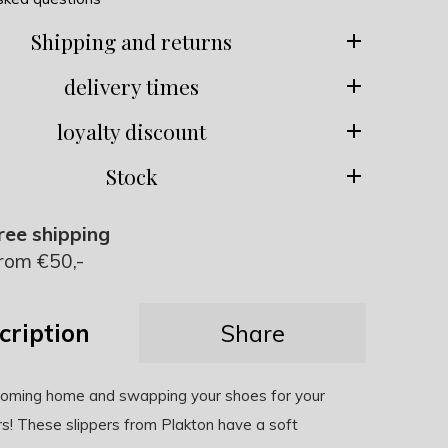
Shipping and returns
delivery times
loyalty discount
Stock
ree shipping
rom €50,-
cription
Share
 coming home and swapping your shoes for your
rs! These slippers from Plakton have a soft