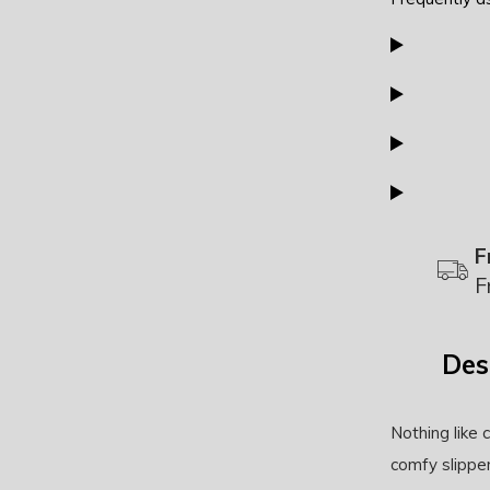
F
F
Des
Nothing like
comfy slippe