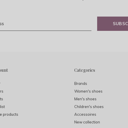
SUBSC
ount
Categories
r
Brands
rs
Women's shoes
ts
Men's shoes
ist
Children's shoes
 products
Accessoires
New collection