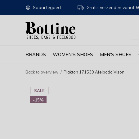
Spaartegoed
Gratis verzenden vanaf 50
BRANDS
WOMEN'S SHOES
MEN'S SHOES
Back to overview
Plakton 171539 Afelpado Vison
SALE
-15%