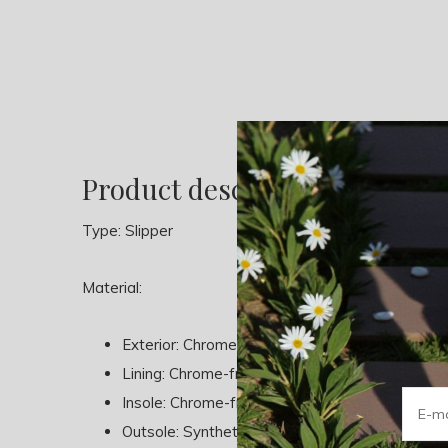
Product description
Type: Slipper
Material:
Exterior: Chrome-free Leather
Lining: Chrome-free Leather - Textile
Insole: Chrome-free Leather
Outsole: Synthetic