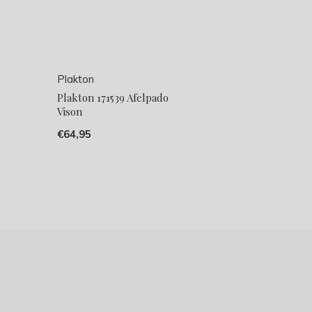
Plakton
Plakton 171539 Afelpado
Vison
€64,95