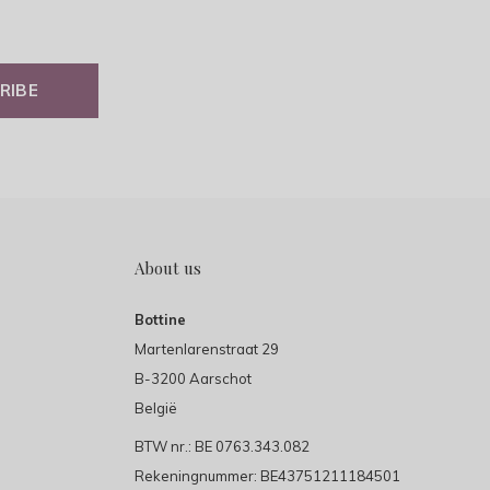
RIBE
About us
Bottine
Martenlarenstraat 29
B-3200 Aarschot
België
BTW nr.: BE 0763.343.082
Rekeningnummer: BE43751211184501