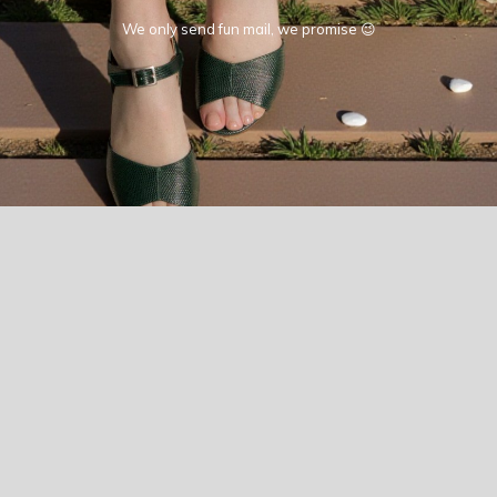
We only send fun mail, we promise 😉