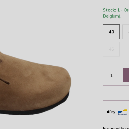
Stock: 1
- Or
Belgium).
40
46
Frequently a