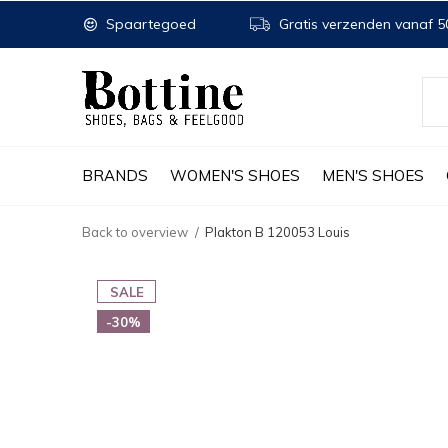
Spaartegoed
Gratis verzenden vanaf 50
BRANDS
WOMEN'S SHOES
MEN'S SHOES
Back to overview
Plakton B 120053 Louis
SALE
-30%