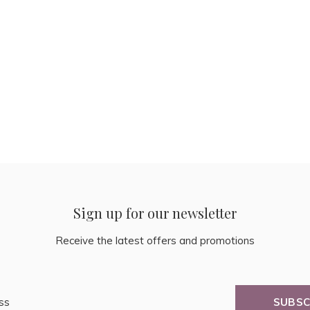
Sign up for our newsletter
Receive the latest offers and promotions
SUBSC