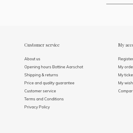
Customer service
My acc
About us
Registe
Opening hours Bottine Aarschot
My orde
Shipping & returns
My ticke
Price and quality guarantee
My wishl
Customer service
Compare
Terms and Conditions
Privacy Policy