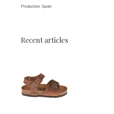
Production: Spain
Recent articles