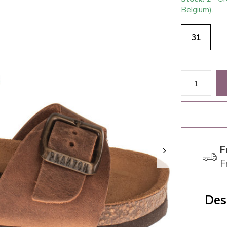
Belgium).
31
F
F
Des