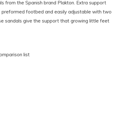
s from the Spanish brand Plakton. Extra support
e preformed footbed and easily adjustable with two
e sandals give the support that growing little feet
omparison list