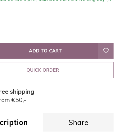
ADD TO CART
QUICK ORDER
ree shipping
rom €50,-
cription
Share