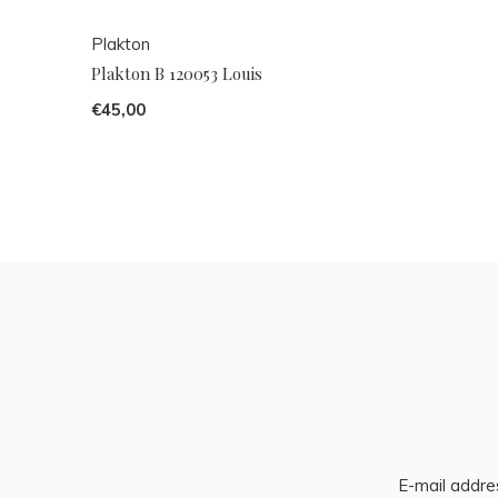
Plakton
Plakton B 120053 Louis
€45,00