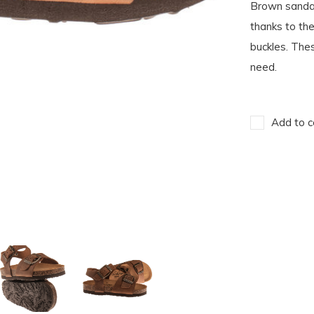
Brown sandal
thanks to th
buckles. Thes
need.
Add to c