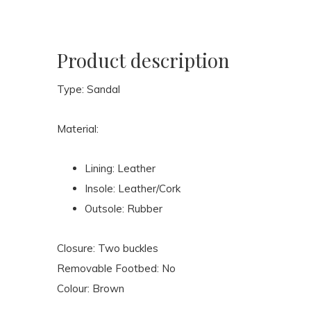
Product description
Type: Sandal
Material:
Lining: Leather
Insole: Leather/Cork
Outsole: Rubber
Closure: Two buckles
Removable Footbed: No
Colour: Brown