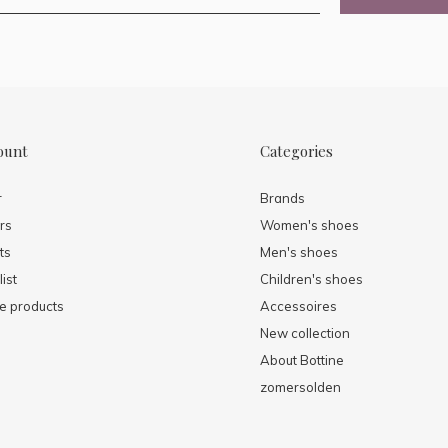
ount
Categories
r
Brands
rs
Women's shoes
ts
Men's shoes
ist
Children's shoes
 products
Accessoires
New collection
About Bottine
zomersolden