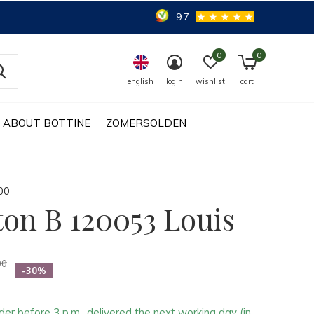
9.7
0
0
english
login
wishlist
cart
ABOUT BOTTINE
ZOMERSOLDEN
0
0
ton B 120053 Louis
00
-30%
der before 3 p.m., delivered the next working day (in