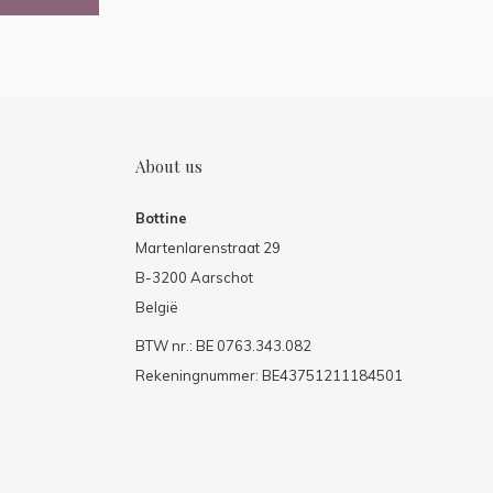
About us
Bottine
Martenlarenstraat 29
B-3200 Aarschot
België
BTW nr.: BE 0763.343.082
Rekeningnummer: BE43751211184501