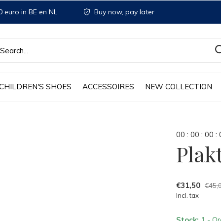
 euro in BE en NL
Buy now, pay later
CHILDREN'S SHOES
ACCESSOIRES
NEW COLLECTION
0
0
:
0
0
:
0
0
:
Plak
€31,50
€45,
Incl. tax
Stock: 1
- Or