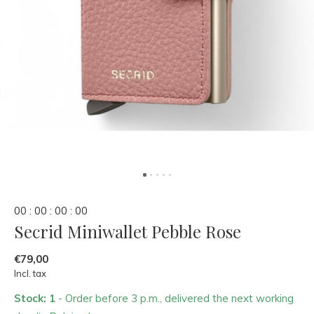
0
0
:
0
0
:
0
0
:
0
0
Secrid Miniwallet Pebble Rose
€79,00
Incl. tax
Stock: 1
- Order before 3 p.m., delivered the next working