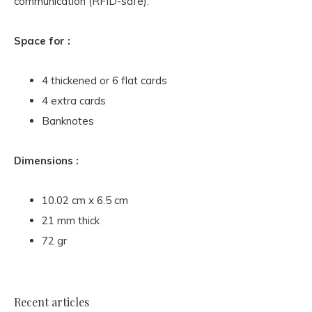
communication (RFID-safe).
Space for :
4 thickened or 6 flat cards
4 extra cards
Banknotes
Dimensions :
10.02 cm x 6.5 cm
21 mm thick
72 gr
Recent articles