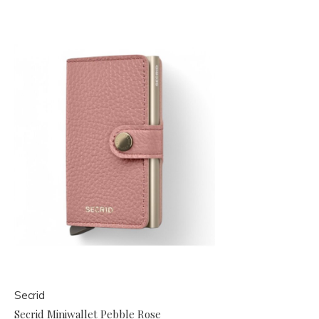
Secrid
Secrid Miniwallet Pebble Rose