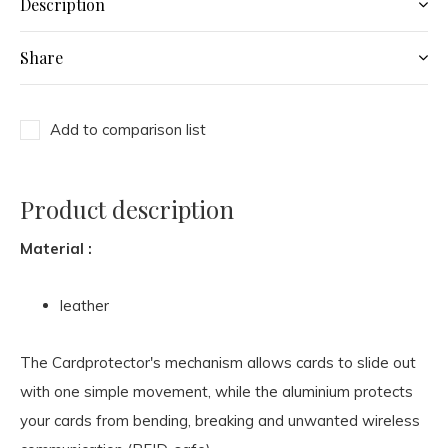
Description
Share
Add to comparison list
Product description
Material :
leather
The Cardprotector's mechanism allows cards to slide out
with one simple movement, while the aluminium protects
your cards from bending, breaking and unwanted wireless