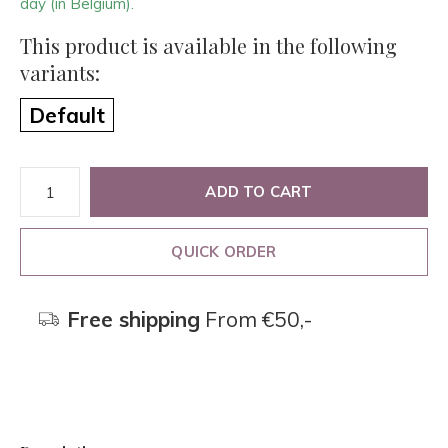
day (in Belgium).
This product is available in the following
variants:
Default
ADD TO CART
QUICK ORDER
Free shipping
From €50,-