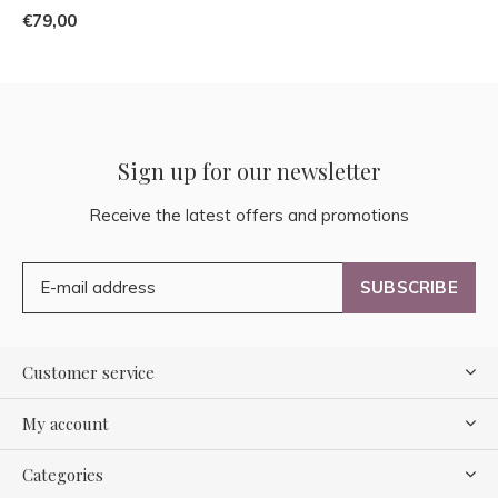
€79,00
Sign up for our newsletter
Receive the latest offers and promotions
SUBSCRIBE
Customer service
My account
Categories