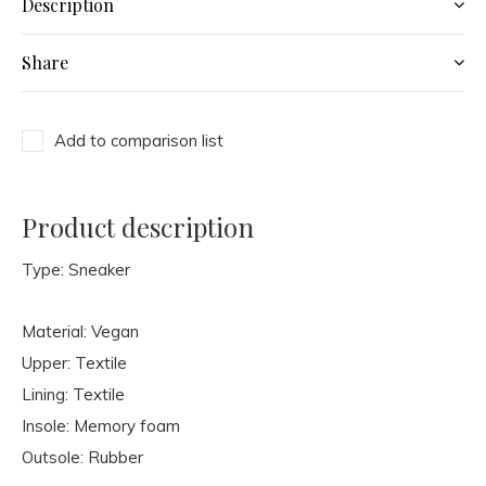
Description
Share
Add to comparison list
Product description
Type: Sneaker
Material: Vegan
Upper: Textile
Lining: Textile
Insole: Memory foam
Outsole: Rubber