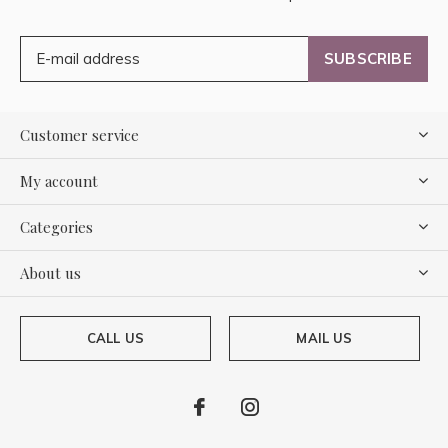
SUBSCRIBE
Customer service
My account
Categories
About us
CALL US
MAIL US