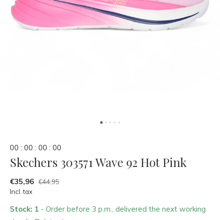
0
0
:
0
0
:
0
0
:
0
0
Skechers 303571 Wave 92 Hot Pink
€35,96
€44,95
Incl. tax
Stock: 1
- Order before 3 p.m., delivered the next working