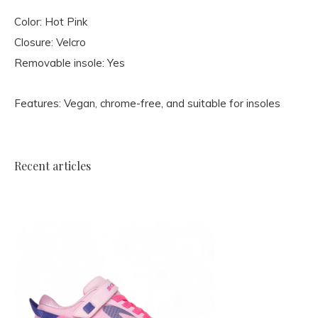
Color: Hot Pink
Closure: Velcro
Removable insole: Yes
Features: Vegan, chrome-free, and suitable for insoles
Recent articles