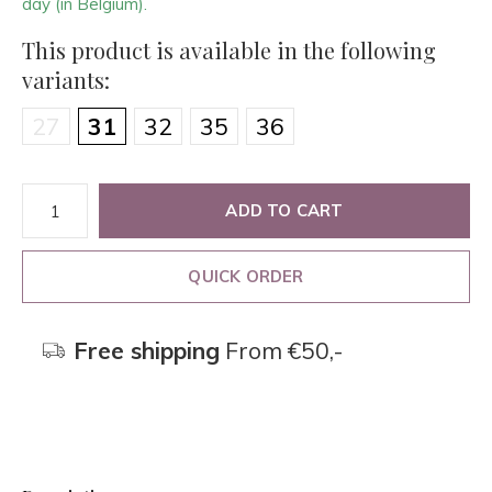
day (in Belgium).
This product is available in the following
variants:
27
31
32
35
36
ADD TO CART
QUICK ORDER
Free shipping
From €50,-