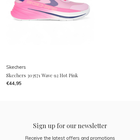
Skechers
Skechers 303571 Wave 92 Hot Pink
€44,95
Sign up for our newsletter
Receive the latest offers and promotions