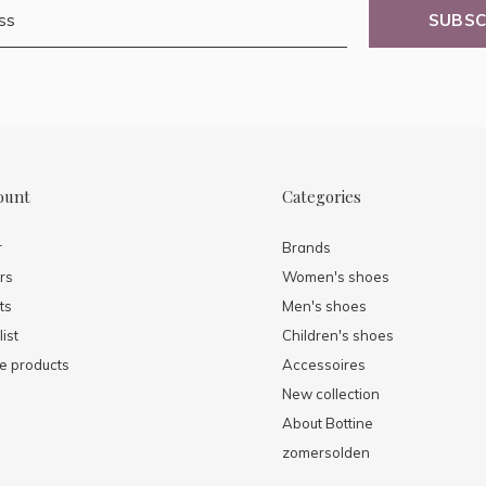
SUBSC
ount
Categories
r
Brands
rs
Women's shoes
ts
Men's shoes
ist
Children's shoes
 products
Accessoires
New collection
About Bottine
zomersolden