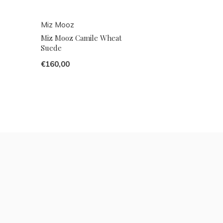
Miz Mooz
Miz Mooz Camile Wheat
Suede
€160,00