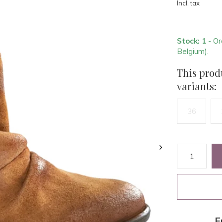
Incl. tax
Stock: 1
- Or
Belgium).
This produ
variants:
36
F