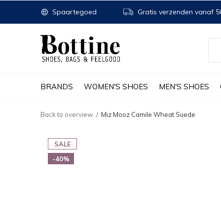
Spaartegoed
Gratis verzenden vanaf 50
BRANDS
WOMEN'S SHOES
MEN'S SHOES
Back to overview
Miz Mooz Camile Wheat Suede
SALE
-40%