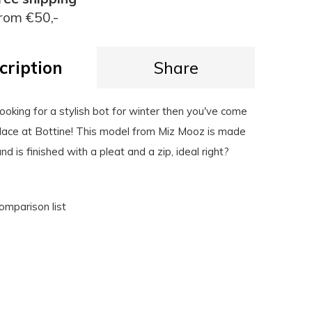
rom €50,-
cription
Share
l looking for a stylish bot for winter then you've come
 place at Bottine! This model from Miz Mooz is made
d is finished with a pleat and a zip, ideal right?
omparison list