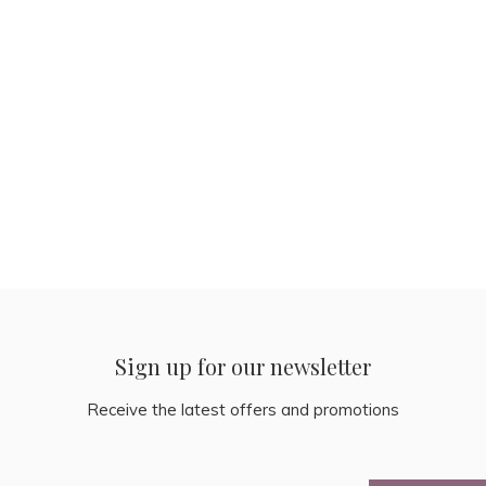
Sign up for our newsletter
Receive the latest offers and promotions