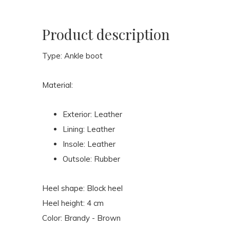
Product description
Type: Ankle boot
Material:
Exterior: Leather
Lining: Leather
Insole: Leather
Outsole: Rubber
Heel shape: Block heel
Heel height: 4 cm
Color: Brandy - Brown