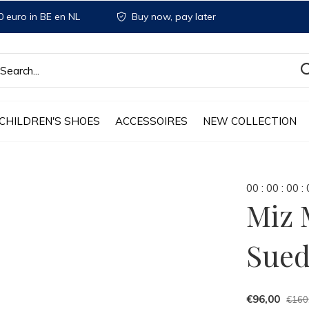
 euro in BE en NL
Buy now, pay later
CHILDREN'S SHOES
ACCESSOIRES
NEW COLLECTION
0
0
:
0
0
:
0
0
:
Miz 
Sue
€96,00
€160