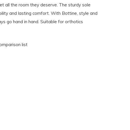
et all the room they deserve. The sturdy sole
ility and lasting comfort. With Bottine, style and
s go hand in hand. Suitable for orthotics
omparison list