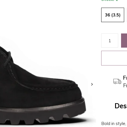
36 (3.5)
F
F
Des
Bold in style