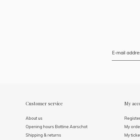
Customer service
My acc
About us
Registe
Opening hours Bottine Aarschot
My orde
Shipping & returns
My ticke