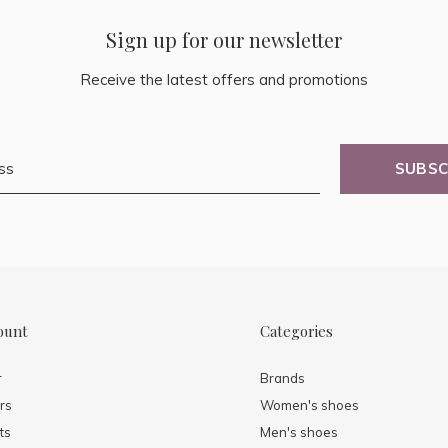
Sign up for our newsletter
Receive the latest offers and promotions
SUBSC
ount
Categories
r
Brands
rs
Women's shoes
ts
Men's shoes