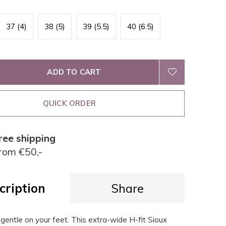
37 (4)
38 (5)
39 (5.5)
40 (6.5)
ADD TO CART
QUICK ORDER
ree shipping
rom €50,-
cription
Share
, gentle on your feet. This extra-wide H-fit Sioux