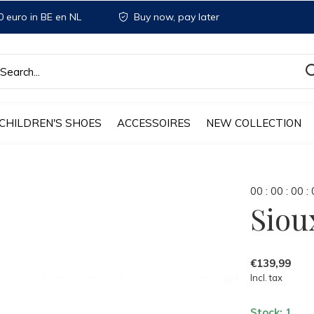
 euro in BE en NL
Buy now, pay later
CHILDREN'S SHOES
ACCESSOIRES
NEW COLLECTION
0
0
:
0
0
:
0
0
:
Siou
€139,99
Incl. tax
Stock: 1