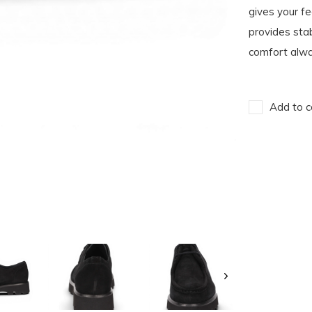
gives your fe
provides stab
comfort alway
Add to c