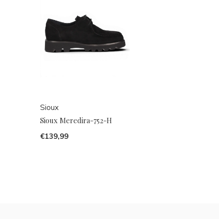
Sioux
Sioux Meredira-752-H
€139,99