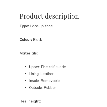
Product description
Type:
Lace-up shoe
Colour:
Black
Materials:
Upper: Fine calf suede
Lining: Leather
Insole: Removable
Outsole: Rubber
Heel height: