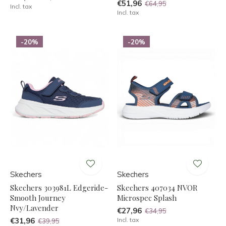
€51,96
€64,95
Incl. tax
Incl. tax
-20%
-20%
Skechers
Skechers
Skechers 303981L Edgeride-
Skechers 407034 NVOR
Smooth Journey
Microspec Splash
Nvy/Lavender
€27,96
€34,95
€31,96
Incl. tax
€39,95