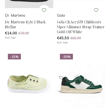
Dr. Martens
Gola
Dr. Martens Kyle J Black
Gola CKA073YN Children's
Stellar
Viper Glimmer Strap Trainer
Gold/Off White
€14,00
€70,00
Incl. tax
€45,50
€65,00
Incl. tax
-15%
-30%