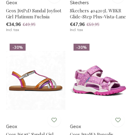
Geox
Skechers
Geox J65P1D Sandal Joyfoot
Skechers 404203L WBKR
Girl Platinum Fuchsia
Glide-Step Plus-Vista-Lane
€34,96
€47,96
€49,95
€59,95
Incl. tax
Incl. tax
-30%
-30%
Geox
Geox
Geox J6535C Sandal Girl
Geox J550WA Borealis