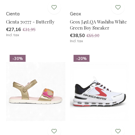
Cienta
Geox
Cienta 70777 - Butterfly
Geox J45LQA Washiba White
Green Boy Sneaker
€27,16
€31,95
Incl. tax
€38,50
€55,00
Incl. tax
-30%
-20%