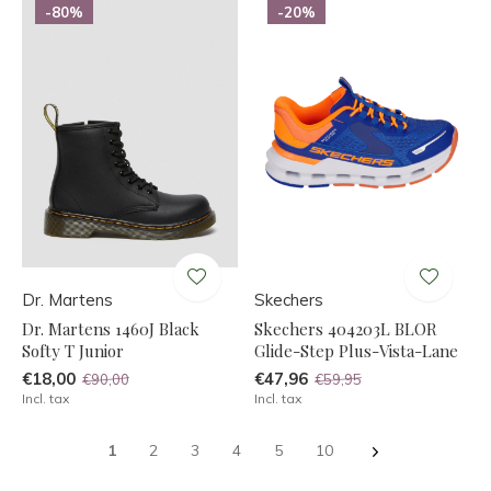
-80%
-20%
Dr. Martens
Skechers
Dr. Martens 1460J Black
Skechers 404203L BLOR
Softy T Junior
Glide-Step Plus-Vista-Lane
€18,00
€47,96
€90,00
€59,95
Incl. tax
Incl. tax
1
2
3
4
5
10