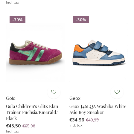
Incl. tax
-30%
-30%
Gola
Geox
Gola Children's Glitz Elan
Geox J46LQA Washiba White
Trainer Fuchsia/Emerald/
Avio Boy Sneaker
Black
€34,96
€49,95
€45,50
Incl. tax
€65,00
Incl. tax