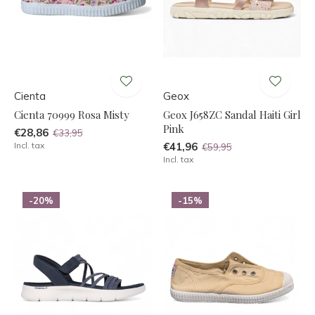
Cienta
Geox
Cienta 70999 Rosa Misty
Geox J658ZC Sandal Haiti Girl
Pink
€28,86
€33,95
Incl. tax
€41,96
€59,95
Incl. tax
-20%
-15%