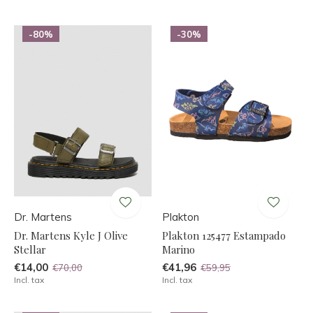
-80%
-30%
Dr. Martens
Plakton
Dr. Martens Kyle J Olive
Plakton 125477 Estampado
Stellar
Marino
€14,00
€41,96
€70,00
€59,95
Incl. tax
Incl. tax