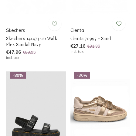
Skechers
Cienta
Skechers 141473 Go Walk
Cienta 70997 - Sand
Flex Sandal Navy
€27,16
€31,95
€47,96
Incl. tax
€59,95
Incl. tax
-80%
-30%