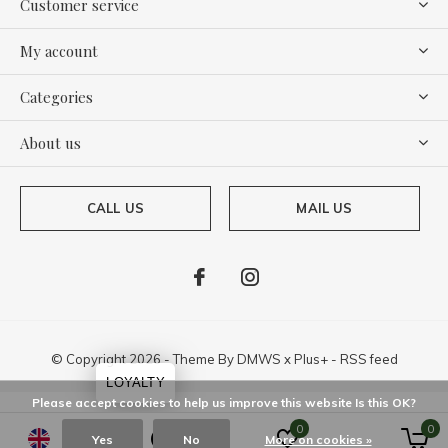
Customer service
My account
Categories
About us
CALL US
MAIL US
© Copyright
2026
- Theme By
DMWS
x
Plus+
-
RSS feed
LOYALTY
Please accept cookies to help us improve this website Is this OK?
0
0
Yes
No
More on cookies »