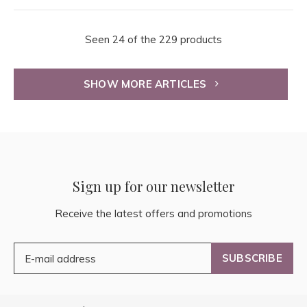
Seen 24 of the 229 products
SHOW MORE ARTICLES
Sign up for our newsletter
Receive the latest offers and promotions
SUBSCRIBE