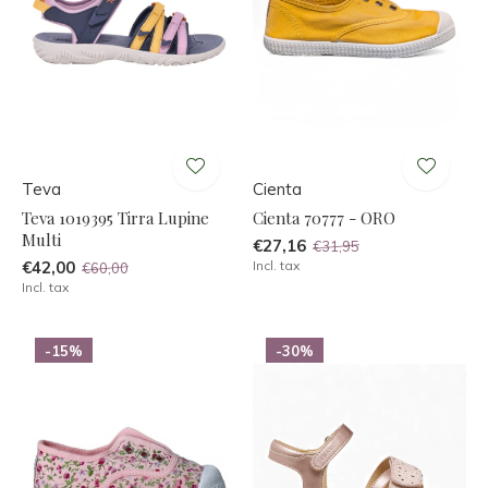
Teva
Cienta
Teva 1019395 Tirra Lupine
Cienta 70777 - ORO
Multi
€27,16
€31,95
€42,00
Incl. tax
€60,00
Incl. tax
-15%
-30%