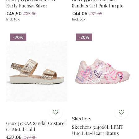
Karly Fuchsia Silver
Sandals Girl Pink Purple
€45,50
€44,06
€65,00
€62,95
Incl. tax
Incl. tax
-30%
-20%
Skechers
Geox J15EAA Sandal Costarei
Skechers 314966L LPMT
GI Metal Gold
Uno Lite-Heart Status
€37,06
€52,95