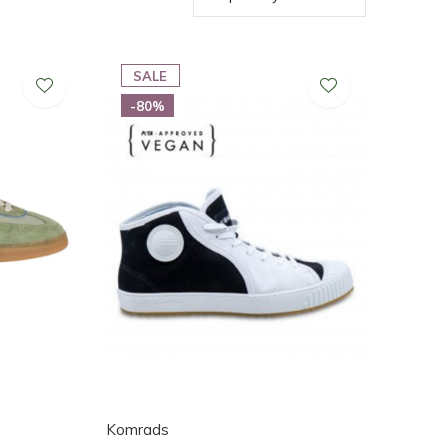
SALE
-80%
Komrads