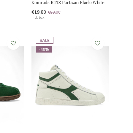
Komrads ICNS Partizan Black/White
€19,80
€99,00
Incl. tax
SALE
-40%