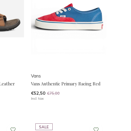
Vans
 Leather
Vans Authentic Primary Racing Red
€52,50
€75,00
Incl. tax
SALE