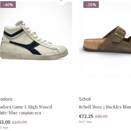
-40%
-15%
iadora
Scholl
iadora Game L High Waxed
Scholl Bora 2 Buckles Ma
ite/blue caspian sea
€72,25
€85,00
63,00
Incl. tax
€105,00
cl. tax