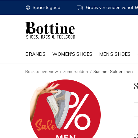
Spaartegoed
Gratis verzenden vanaf 50
BRANDS
WOMEN'S SHOES
MEN'S SHOES
Back to overview
zomersolden
Summer Solden men
1