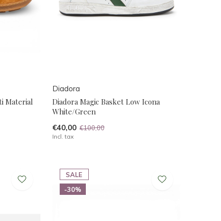
Diadora
i Material
Diadora Magic Basket Low Icona
White/Green
€40,00
€100,00
Incl. tax
SALE
-30%