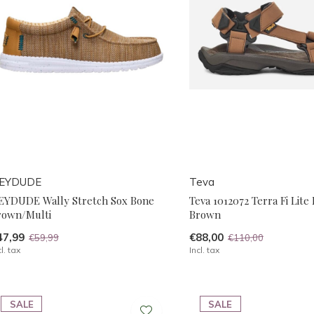
EYDUDE
Teva
EYDUDE Wally Stretch Sox Bone
Teva 1012072 Terra Fi Lite
rown/Multi
Brown
47,99
€88,00
€59,99
€110,00
cl. tax
Incl. tax
SALE
SALE