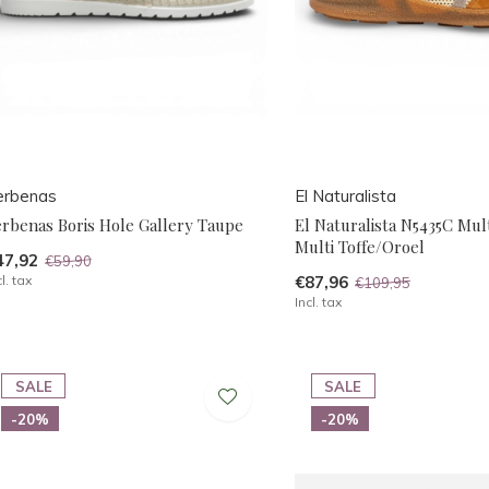
erbenas
El Naturalista
erbenas Boris Hole Gallery Taupe
El Naturalista N5435C Mult
Multi Toffe/Oroel
47,92
€59,90
cl. tax
€87,96
€109,95
Incl. tax
SALE
SALE
-20%
-20%