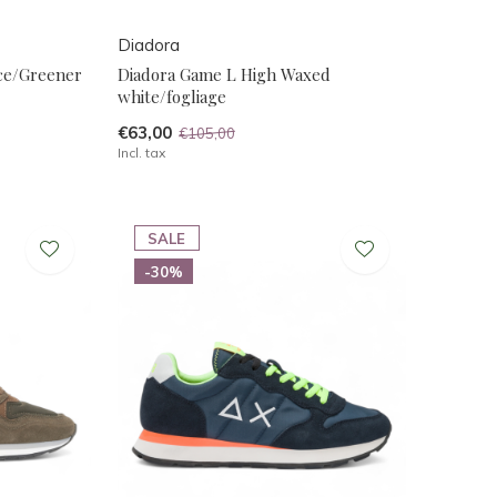
Diadora
ce/Greener
Diadora Game L High Waxed
white/fogliage
€63,00
€105,00
Incl. tax
SALE
-30%