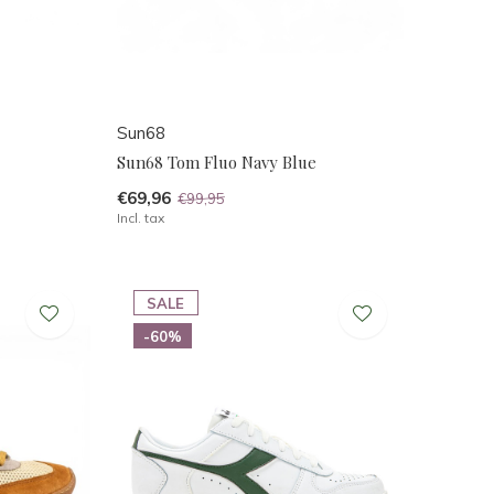
Sun68
Sun68 Tom Fluo Navy Blue
€69,96
€99,95
Incl. tax
SALE
-60%