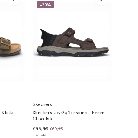
-20%
Skechers
n Khaki
Skechers 205289 Tresmen - Reece
Chocolate
€55,96
€69,95
Incl. tax