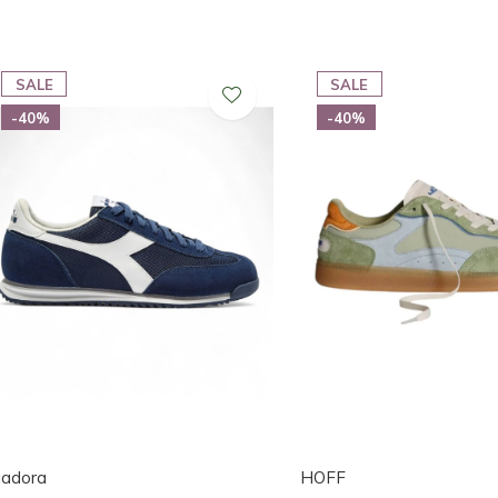
SALE
SALE
-40%
-40%
iadora
HOFF