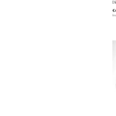
Di
€
In