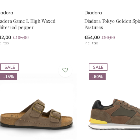
iadora
Diadora
iadora Game L High Waxed
Diadora Tokyo Golden Spi
hite/red pepper
Pastures
42,00
€54,00
€105,00
€90,00
cl. tax
Incl. tax
SALE
SALE
-15%
-60%