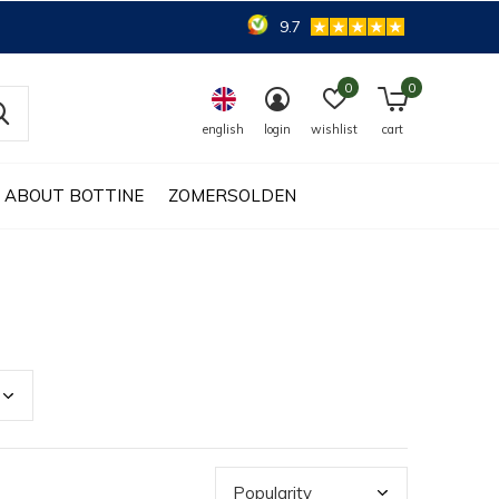
9.7
0
0
english
login
wishlist
cart
ABOUT BOTTINE
ZOMERSOLDEN