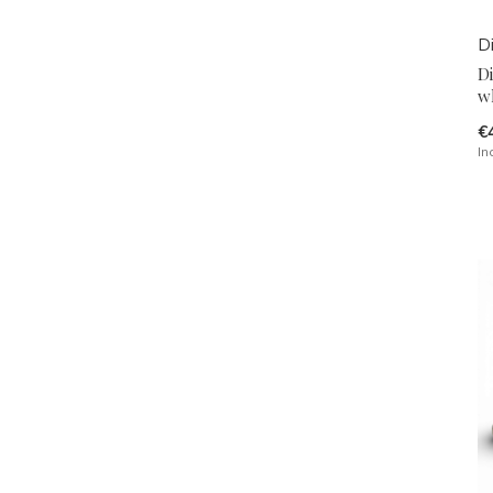
D
D
w
€
In