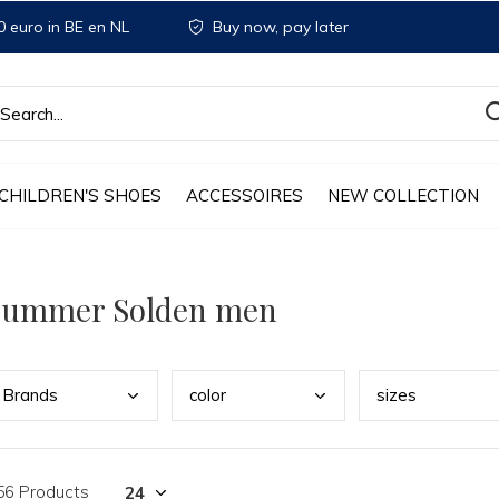
 euro in BE en NL
Buy now, pay later
CHILDREN'S SHOES
ACCESSOIRES
NEW COLLECTION
Summer Solden men
Bran
ds
colo
r
size
s
56 Products