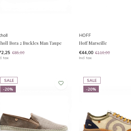
holl
HOFF
choll Bora 2 Buckles Man Taupe
Hoff Marseille
72,25
€44,00
€85,00
€110,00
cl. tax
Incl. tax
SALE
SALE
-20%
-20%