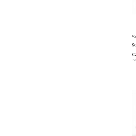
Sc
S
€
In