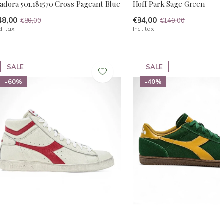
adora 501.181570 Cross Pageant Blue
Hoff Park Sage Green
48,00
€84,00
€80,00
€140,00
cl. tax
Incl. tax
SALE
SALE
-60%
-40%