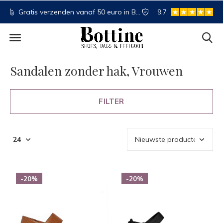
NL
Koop nu, betaal later
9.7
Spaartegoed
Sandalen zonder hak, Vrouwen
FILTER
-20%
-20%