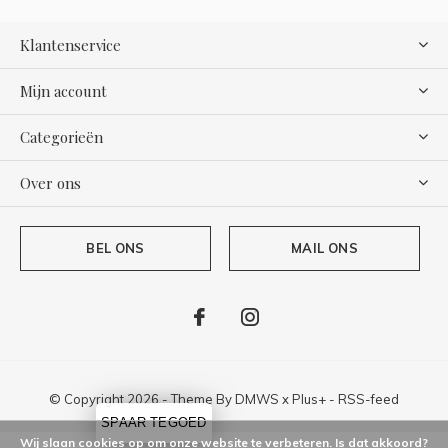
Klantenservice
Mijn account
Categorieën
Over ons
BEL ONS
MAIL ONS
© Copyright
2026
- Theme By
DMWS
x
Plus+
-
RSS-feed
SPAAR TEGOED
Wij slaan cookies op om onze website te verbeteren. Is dat akkoord?