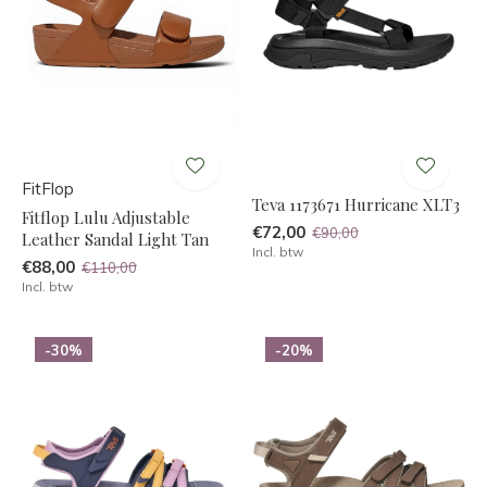
FitFlop
Teva 1173671 Hurricane XLT3
Fitflop Lulu Adjustable
€72,00
€90,00
Leather Sandal Light Tan
Incl. btw
€88,00
€110,00
Incl. btw
-30%
-20%