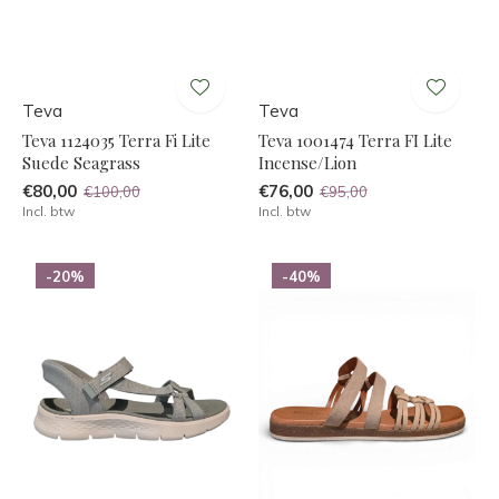
Teva
Teva
Teva 1124035 Terra Fi Lite
Teva 1001474 Terra FI Lite
Suede Seagrass
Incense/Lion
€80,00
€76,00
€100,00
€95,00
Incl. btw
Incl. btw
-20%
-40%