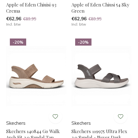
Apple of Eden Chiuisi 93
Apple of Eden Chiusi 54 Sky
Crema
Green
€62,96
€62,96
€89,95
€89,95
Incl. btw
Incl. btw
-20%
-20%
Skechers
Skechers
Skechers 140844 Go Walk
Skechers 119975 Ultra Flex
Arch Fit 2.0 Sandal Tan
3.0 Sandal - Never Dark