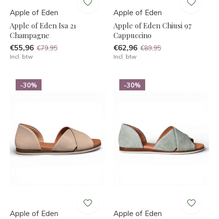
Apple of Eden
Apple of Eden
Apple of Eden Isa 21
Apple of Eden Chiusi 97
Champagne
Cappuccino
€55,96
€62,96
€79,95
€89,95
Incl. btw
Incl. btw
-30%
-30%
Apple of Eden
Apple of Eden