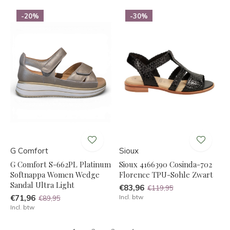
-20%
-30%
G Comfort
Sioux
G Comfort S-662PL Platinum
Sioux 4166390 Cosinda-702
Softnappa Women Wedge
Florence TPU-Sohle Zwart
Sandal Ultra Light
€83,96
€119,95
€71,96
Incl. btw
€89,95
Incl. btw