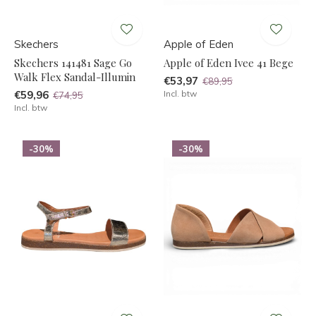
Skechers
Apple of Eden
Skechers 141481 Sage Go
Apple of Eden Ivee 41 Bege
Walk Flex Sandal-Illumin
€53,97
€89,95
€59,96
Incl. btw
€74,95
Incl. btw
-30%
-30%