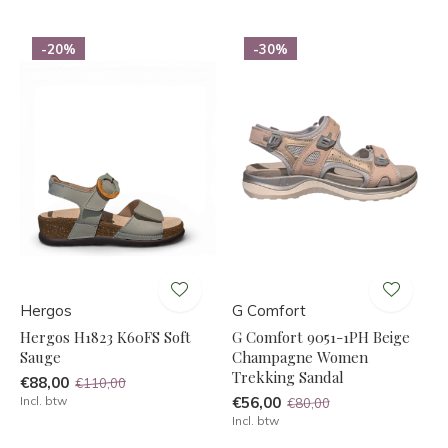
-20%
-30%
Hergos
G Comfort
Hergos H1823 K60FS Soft
G Comfort 9051-1PH Beige
Sauge
Champagne Women
Trekking Sandal
€88,00
€110,00
Incl. btw
€56,00
€80,00
Incl. btw