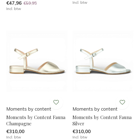
€47,96
Incl. btw
€59,95
Incl. btw
Moments by content
Moments by content
Moments by Content Fauna
Moments by Content Fauna
Champagne
Silver
€310,00
€310,00
Incl. btw
Incl. btw