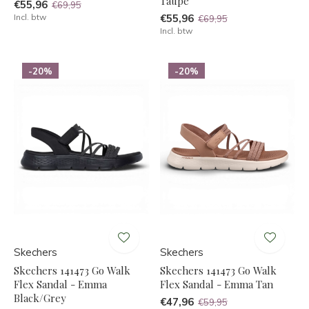
Taupe
€55,96
€69,95
Incl. btw
€55,96
€69,95
Incl. btw
-20%
-20%
Skechers
Skechers
Skechers 141473 Go Walk
Skechers 141473 Go Walk
Flex Sandal - Emma
Flex Sandal - Emma Tan
Black/Grey
€47,96
€59,95