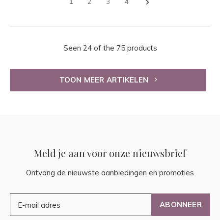
1
2
3
4
Seen 24 of the 75 products
TOON MEER ARTIKELEN
Meld je aan voor onze nieuwsbrief
Ontvang de nieuwste aanbiedingen en promoties
ABONNEER