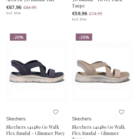
Taupe
€67,96
€84,95
Incl. btw
€59,96
€74,95
Incl. btw
-20%
-20%
Skechers
Skechers
Skechers 141489 Go Walk
Skechers 141489 Go Walk
Flex Sandal - Glimmer Navy
Flex Sandal - Glimmer