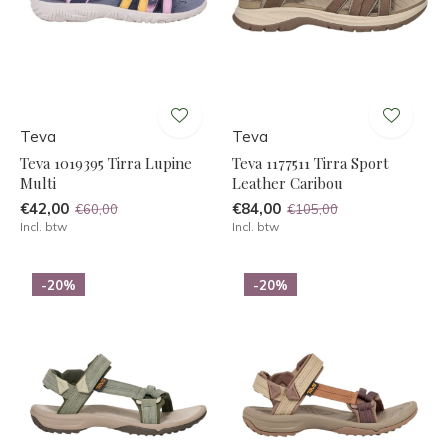
Teva
Teva
Teva 1019395 Tirra Lupine
Teva 1177511 Tirra Sport
Multi
Leather Caribou
€42,00
€84,00
€60,00
€105,00
Incl. btw
Incl. btw
-20%
-20%