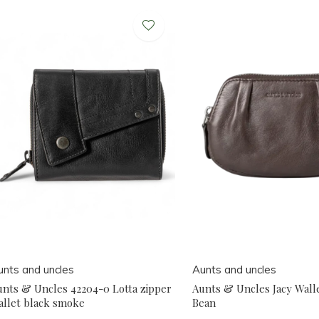
unts and uncles
Aunts and uncles
unts & Uncles 42204-0 Lotta zipper
Aunts & Uncles Jacy Wall
allet black smoke
Bean