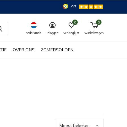
9.7
0
0
nederlands
inloggen
verlanglijst
winkelwagen
TIE
OVER ONS
ZOMERSOLDEN