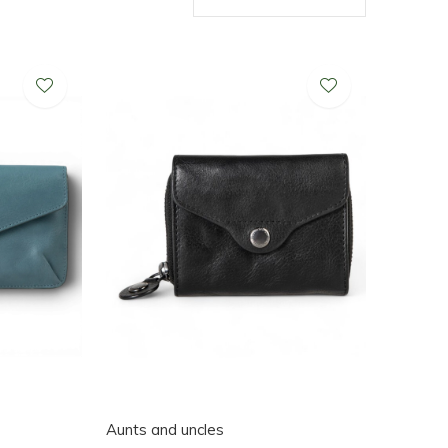
Aunts and uncles