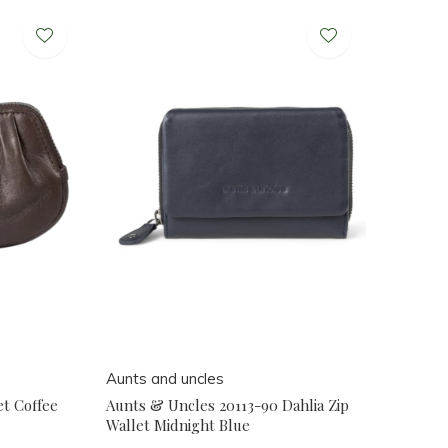
Aunts and uncles
et Coffee
Aunts & Uncles 20113-90 Dahlia Zip
Wallet Midnight Blue