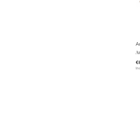
A
A
€
In