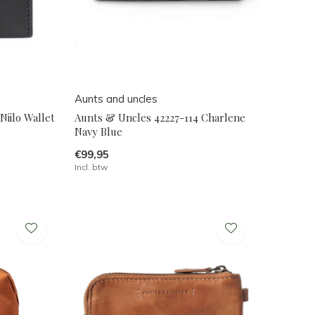
Aunts and uncles
Niilo Wallet
Aunts & Uncles 42227-114 Charlene
Navy Blue
€99,95
Incl. btw