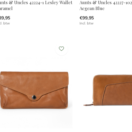
unts & Uncles 42224-1 Lesley Wallet
Aunts & Uncles 42227-10
aramel
Aegean Blue
89,95
€99,95
cl. btw
Incl. btw