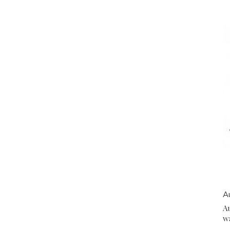
A
A
w