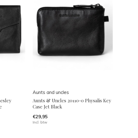
Aunts and uncles
esley
Aunts & Uncles 20110-0 Physalis Key
e
Case Jet Black
€29,95
Incl. btw