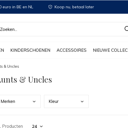
 euro in BE en NL
Koop nu, betaal later
EN
KINDERSCHOENEN
ACCESSOIRES
NIEUWE COLLEC
ts & Uncles
unts & Uncles
Merk
en
Kleu
r
1 Producten