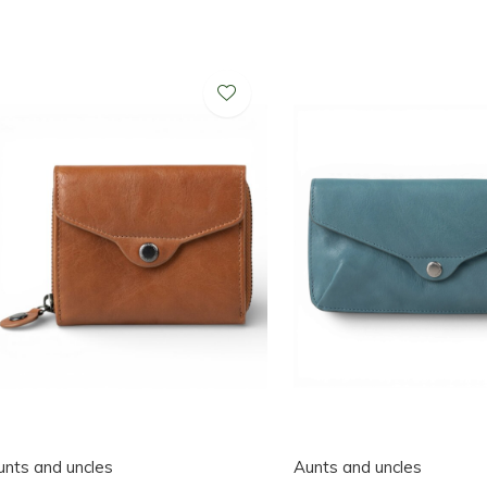
unts and uncles
Aunts and uncles