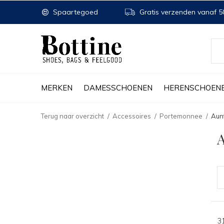
Spaartegoed
Gratis verzenden vanaf 50
MERKEN
DAMESSCHOENEN
HERENSCHOEN
Terug naar overzicht
Accessoires
Portemonnee
Aun
A
3