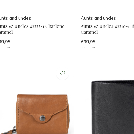
unts and uncles
Aunts and uncles
unts & Uncles 42227-1 Charlene
Aunts & Uncles 42210-1 Ti
aramel
Caramel
99,95
€99,95
cl. btw
Incl. btw