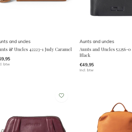
unts and uncles
Aunts and uncles
unts & Uncles 42223-1 Judy Caramel
Aunts and Uncles 52256-0 
Black
69,95
cl. btw
€49,95
Incl. btw