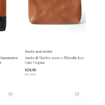
Aunts and uncles
 Hamamatsu
Aunts & Uncles 20110-1 Physalis Key
r
Case Cognac
€29,95
Incl. btw