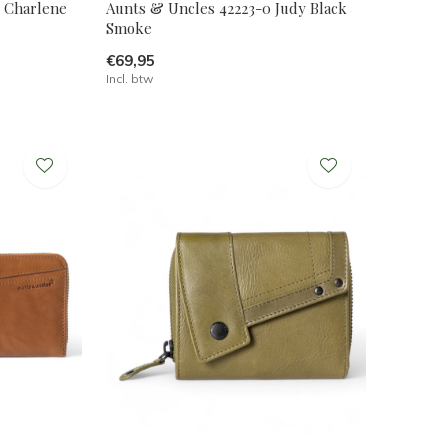
2 Charlene
Aunts & Uncles 42223-0 Judy Black
Smoke
€69,95
Incl. btw