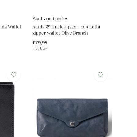
Aunts and uncles
lda Wallet
Aunts & Uncles 42204-109 Lotta
zipper wallet Olive Branch
€79,95
Incl. btw