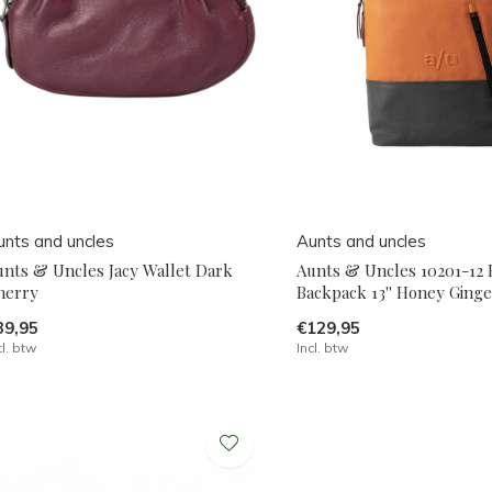
unts and uncles
Aunts and uncles
unts & Uncles Jacy Wallet Dark
Aunts & Uncles 10201-12
herry
Backpack 13'' Honey Ginge
39,95
€129,95
cl. btw
Incl. btw