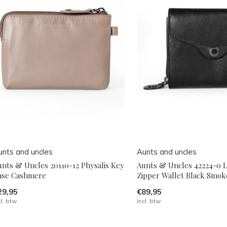
unts and uncles
Aunts and uncles
unts & Uncles 20110-12 Physalis Key
Aunts & Uncles 42224-0 L
ase Cashmere
Zipper Wallet Black Smok
29,95
€89,95
cl. btw
Incl. btw